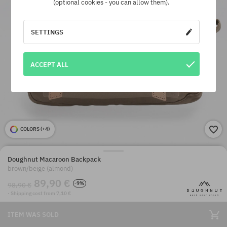
(optional cookies - you can allow them).
SETTINGS
ACCEPT ALL
COLORS (
+4
)
Doughnut Macaroon Backpack
brown/beige (almond)
89,90 €
-9%
98,90 €
· Shipping cost from 7,10 €
ITEM WAS SOLD