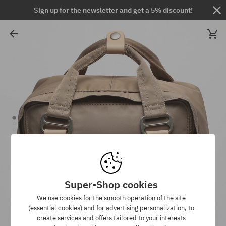
Sign up for the newsletter and get a 5% discount!
Super-Shop cookies
We use cookies for the smooth operation of the site
(essential cookies) and for advertising personalization, to
create services and offers tailored to your interests