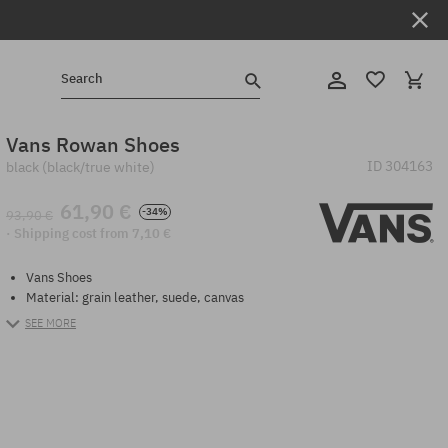
Search
Vans Rowan Shoes
ID
304163
black (black/true white)
61,90 €
-34%
93,90 €
· Shipping cost from 7,10 €
Vans Shoes
Material: grain leather, suede, canvas
SEE MORE