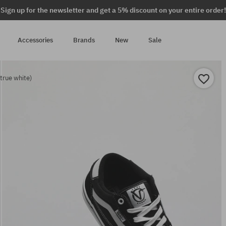
Sign up for the newsletter and get a 5% discount on your entire order!
Accessories
Brands
New
Sale
true white)