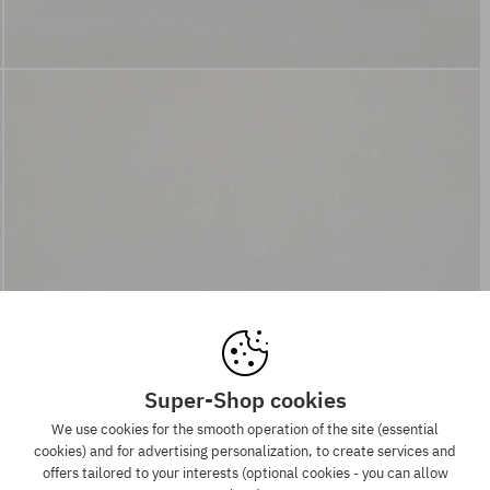
Super-Shop cookies
We use cookies for the smooth operation of the site (essential
cookies) and for advertising personalization, to create services and
offers tailored to your interests (optional cookies - you can allow