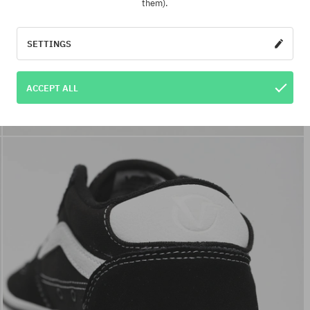
them).
SETTINGS
ACCEPT ALL