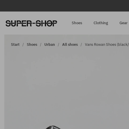
Shoes
Clothing
Gear
Start
Shoes
Urban
All shoes
Vans Rowan Shoes (black/