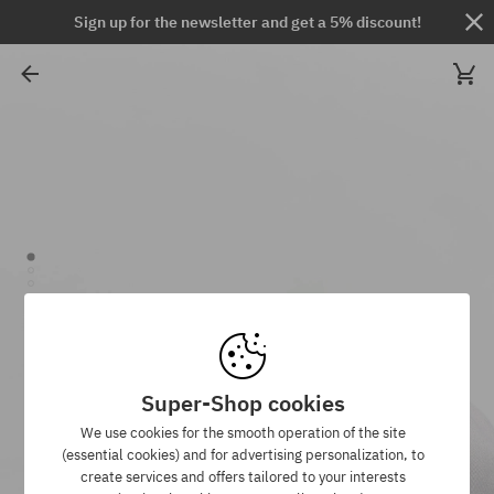
Sign up for the newsletter and get a 5% discount!
Super-Shop cookies
We use cookies for the smooth operation of the site
(essential cookies) and for advertising personalization, to
create services and offers tailored to your interests