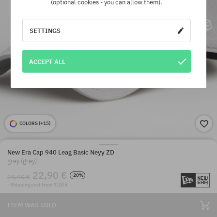
(optional cookies - you can allow them).
SETTINGS
ACCEPT ALL
COLORS (
+15
)
New Era Cap 940 Leag Basic Neyy ZD
grey (grey)
22,90 €
-20%
28,90 €
· Shipping cost from 7,10 €
ITEM WAS SOLD