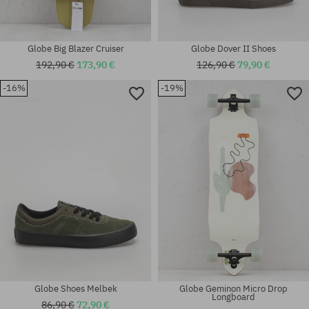
Globe Big Blazer Cruiser
Globe Dover II Shoes
192,90 €
173,90 €
126,90 €
79,90 €
-16%
-19%
Available sizes:
Available sizes:
32
40
Globe Shoes Melbek
Globe Geminon Micro Drop
Longboard
86,90 €
72,90 €