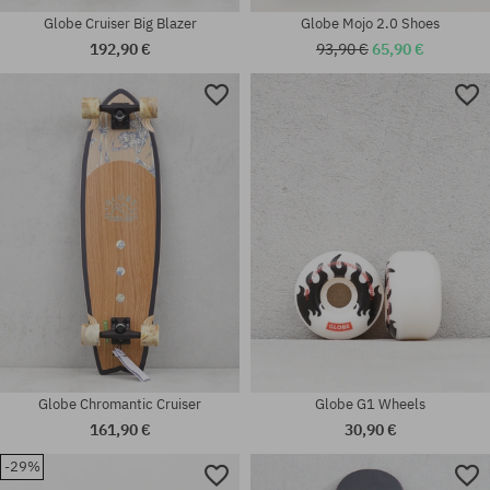
Globe Cruiser Big Blazer
Globe Mojo 2.0 Shoes
192,90 €
93,90 €
65,90 €
Available sizes:
Available sizes:
43; 44; 45; 46
52
Globe Chromantic Cruiser
Globe G1 Wheels
161,90 €
30,90 €
-29%