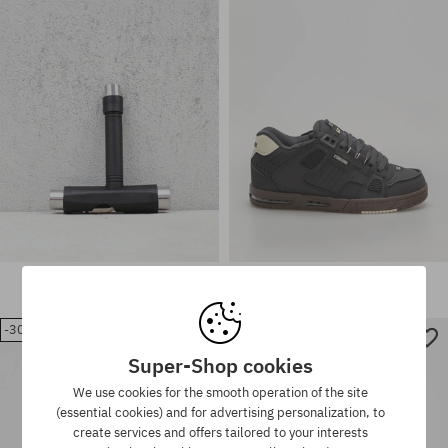
6.5; 42.5; 43; 44; 44.5; 45; 46;
Available sizes:
47
37; 40
Globe Skate T-Tool
Globe Shoes Sabre
11,90 €
117,90 €
82,90 €
-30%
-29%
Available sizes:
Super-Shop cookies
37; 37.5; 40; 40.5; 41; 42; 42.5;
Available sizes:
43; 44; 44.5; 46
40.5; 41
We use cookies for the smooth operation of the site
(essential cookies) and for advertising personalization, to
create services and offers tailored to your interests