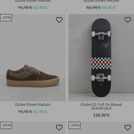
Globe Shoes Melbek
Globe Shoes Melbek
91,90 €
63,90 €
82,90 €
56,90 €
-29%
Available sizes:
Available sizes:
42.5
42; 42.5; 44; 44.5; 46
Globe Shoes Mahalo
Globe G1 Full On Boxed
Skateboard
93,90 €
65,90 €
110,90 €
-29%
-29%
Available sizes:
Available sizes: