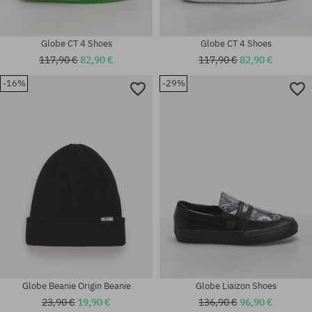
Globe CT 4 Shoes
Globe CT 4 Shoes
117,90 €
82,90 €
117,90 €
82,90 €
-16%
-29%
Available sizes:
Available sizes:
42; 42.5; 46
42; 42.5; 43; 44; 44.5; 45; 46
Globe Beanie Origin Beanie
Globe Liaizon Shoes
23,90 €
19,90 €
136,90 €
96,90 €