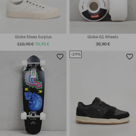
Globe Shoes Surplus
Globe G1 Wheels
110,90 €
70,90 €
30,90 €
-29%
Available sizes:
37; 38; 40; 40.5; 41; 42; 42.5;
Available sizes:
43; 44; 44.5; 45; 46
5.0; 5.25; 5.5