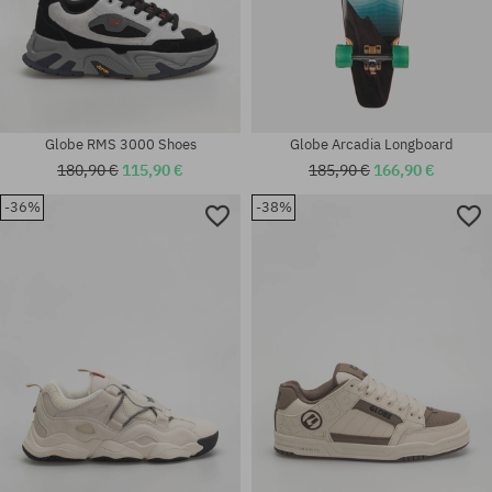
Globe RMS 3000 Shoes
Globe Arcadia Longboard
180,90 €
115,90 €
185,90 €
166,90 €
-36%
-38%
Available sizes:
Available sizes:
7.9
40; 42.5