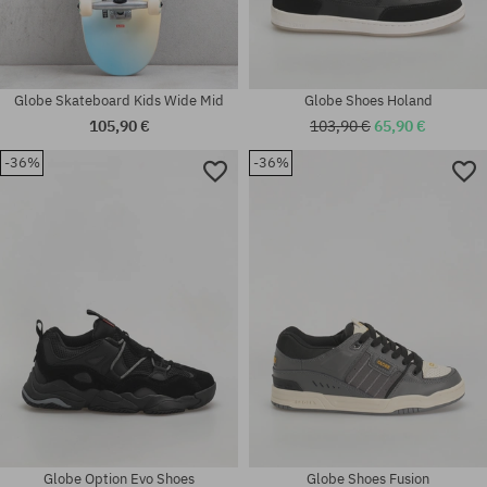
Globe Skateboard Kids Wide Mid
Globe Shoes Holand
105,90 €
103,90 €
65,90 €
-36%
-36%
Available sizes:
Available sizes:
36
62
Globe Option Evo Shoes
Globe Shoes Fusion