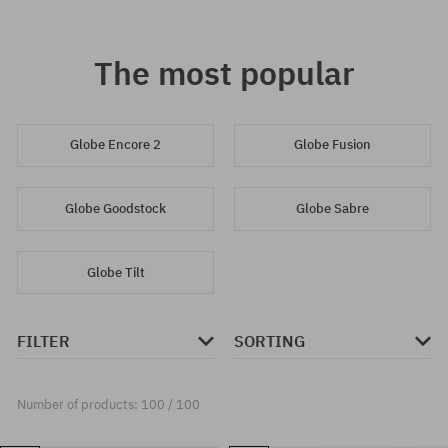
The most popular
Globe Encore 2
Globe Fusion
Globe Goodstock
Globe Sabre
Globe Tilt
FILTER
SORTING
Number of products: 100 / 100