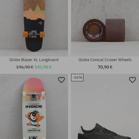
Globe Blazer XL Longboard
Globe Conical Cruiser Wheels
196,90 €
145,90 €
70,90 €
-36%
Available sizes:
Available sizes:
53; 55
42; 45