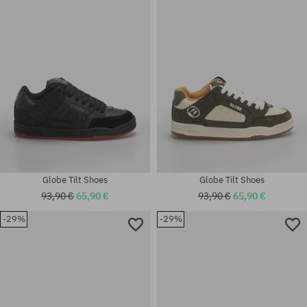
42; 42.5; 43; 44; 44.5; 45; 46
42; 43; 44.5; 45
Globe Tilt Shoes
Globe Tilt Shoes
93,90 €
65,90 €
93,90 €
65,90 €
-29%
-29%
Available sizes:
Available sizes:
42; 43; 44; 46
7.75