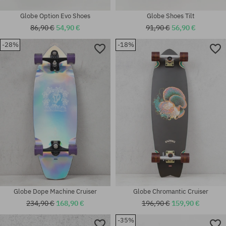
Globe Option Evo Shoes
Globe Shoes Tilt
86,90 €
54,90 €
91,90 €
56,90 €
-28%
-18%
Available sizes:
Available sizes:
40.5; 42; 43; 44.5; 46
36
Globe Dope Machine Cruiser
Globe Chromantic Cruiser
234,90 €
168,90 €
196,90 €
159,90 €
-35%