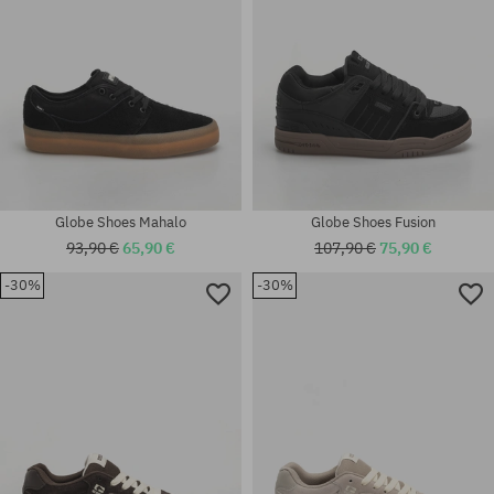
Globe Shoes Mahalo
Globe Shoes Fusion
93,90 €
65,90 €
107,90 €
75,90 €
-30%
-30%
Available sizes:
Available sizes:
41; 42; 42.5; 43; 44; 44.5; 45;
37; 37.5; 38; 38.5; 40.5; 41; 42;
46
42.5; 43; 44; 44.5; 45; 46; 47