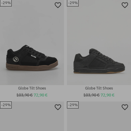
-29%
-29%
Globe Tilt Shoes
Globe Tilt Shoes
103,90 €
72,90 €
103,90 €
72,90 €
-29%
-29%