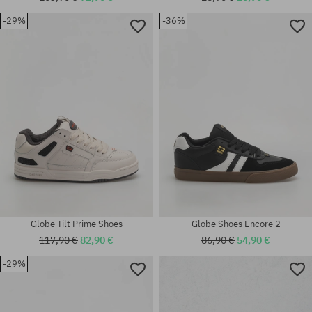
-29%
-36%
Available sizes:
Available sizes:
40
45
Globe Tilt Prime Shoes
Globe Shoes Encore 2
117,90 €
82,90 €
86,90 €
54,90 €
-29%
Available sizes:
41; 42; 42.5; 43; 44; 44.5; 45;
46
universal size