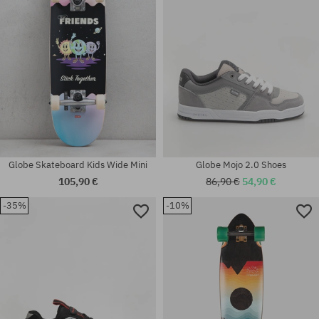
Globe Skateboard Kids Wide Mini
Globe Mojo 2.0 Shoes
105,90 €
86,90 €
54,90 €
-35%
-10%
Available sizes:
Available sizes:
45
42.5