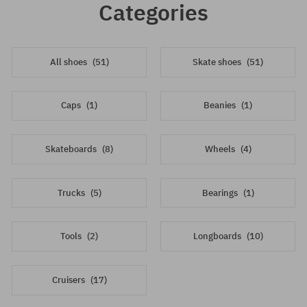
Categories
All shoes
(51)
Skate shoes
(51)
Caps
(1)
Beanies
(1)
Skateboards
(8)
Wheels
(4)
Trucks
(5)
Bearings
(1)
Tools
(2)
Longboards
(10)
Cruisers
(17)