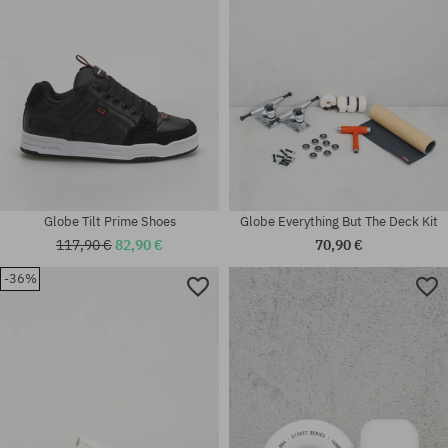
Globe Tilt Prime Shoes
Globe Everything But The Deck Kit
117,90 €
82,90 €
70,90 €
-36%
Available sizes:
Available sizes:
42; 42.5; 43; 44.5; 45; 46
45