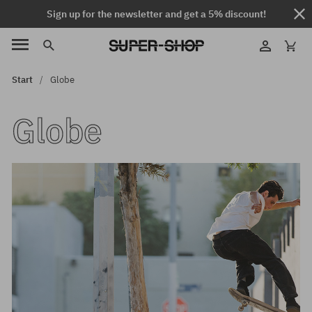
Sign up for the newsletter and get a 5% discount!
Start
Globe
Globe