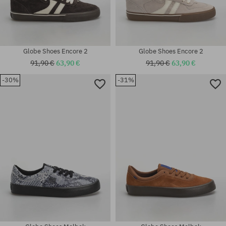
Globe Shoes Encore 2
Globe Shoes Encore 2
91,90 €
63,90 €
91,90 €
63,90 €
-30%
-31%
Available sizes:
Available sizes:
42; 44; 45; 46
42; 42.5; 43; 44; 44.5; 45; 46