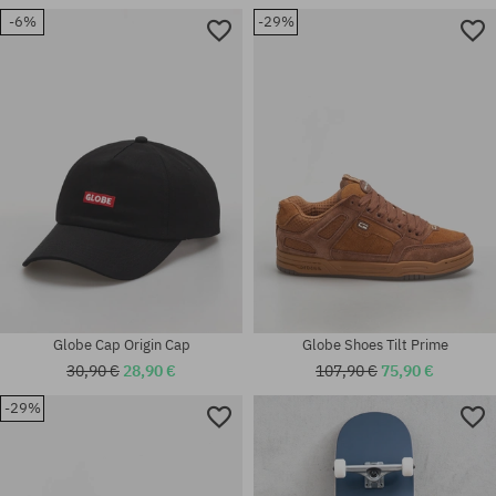
-6%
-29%
Available sizes:
Available sizes:
42; 44; 44.5; 45
38; 40.5; 41; 42; 43; 44.5; 45
Globe Cap Origin Cap
Globe Shoes Tilt Prime
30,90 €
28,90 €
107,90 €
75,90 €
-29%
Available sizes:
universal size
39