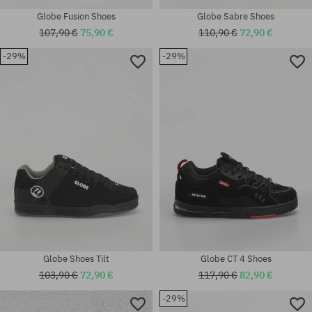
Globe Fusion Shoes
Globe Sabre Shoes
107,90 €
75,90 €
110,90 €
72,90 €
-29%
-29%
Available sizes:
universal size
39; 42
Globe Shoes Tilt
Globe CT 4 Shoes
103,90 €
72,90 €
117,90 €
82,90 €
-29%
Available sizes: