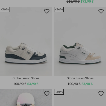
215,90 €
173,90 €
-36%
-36%
Available sizes:
Available sizes:
32
41; 42; 42.5; 43; 44.5; 45
Globe Fusion Shoes
Globe Fusion Shoes
100,90 €
63,90 €
100,90 €
63,90 €
-36%
Available sizes:
Available sizes:
42; 46
37