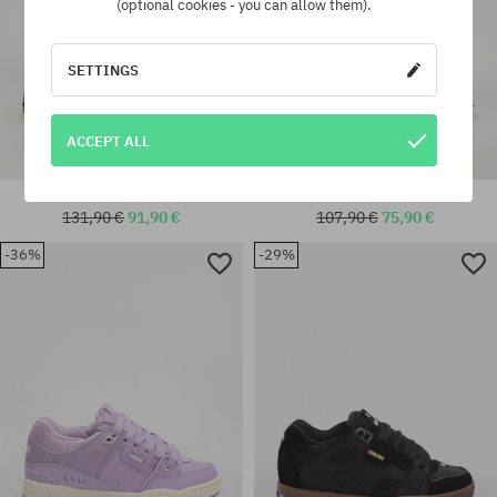
(optional cookies - you can allow them).
SETTINGS
ACCEPT ALL
Globe Sabre Shoes
Globe Fusion Shoes
131,90 €
91,90 €
107,90 €
75,90 €
-36%
-29%
Available sizes:
universal size
42.5; 43; 44; 44.5