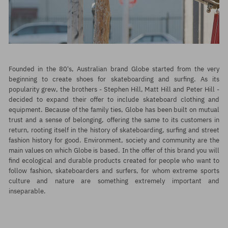
Founded in the 80's, Australian brand
Globe
started from the very
beginning to create shoes for skateboarding and surfing. As its
popularity grew, the brothers - Stephen Hill, Matt Hill and Peter Hill -
decided to expand their offer to include skateboard clothing and
equipment. Because of the family ties, Globe has been built on mutual
trust and a sense of belonging, offering the same to its customers in
return, rooting itself in the history of skateboarding, surfing and street
fashion history for good. Environment, society and community are the
main values on which Globe is based. In the offer of this brand you will
find ecological and durable products created for people who want to
follow fashion, skateboarders and surfers, for whom extreme sports
culture and nature are something extremely important and
inseparable.