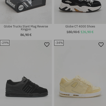
Globe Trucks Slant Mag Reverse
Globe CT 4000 Shoes
Kingpin
180,90 €
126,90 €
86,90 €
-29%
-34%
Available sizes:
41; 42; 42.5; 43; 44; 44.5; 45;
Available sizes:
46
9.0