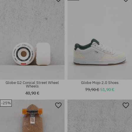
Available sizes:
Available sizes:
45
42
Globe G2 Conical Street Wheel
Globe Mojo 2.0 Shoes
Wheels
79,90 €
51,90 €
40,90 €
-25%
Available sizes:
Available sizes:
32
33