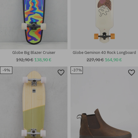
Globe Big Blazer Cruiser
Globe Geminon 40 Rock Longboard
192,90 €
138,90 €
227,90 €
164,90 €
-9%
-37%
Available sizes:
Available sizes:
40.5; 41; 42; 44; 44.5; 46
8.5