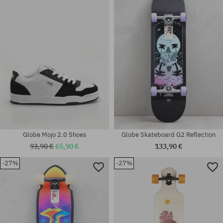
Available sizes:
Available sizes:
32
41; 42; 44; 44.5; 46
Globe Mojo 2.0 Shoes
Globe Skateboard G2 Reflection
93,90 €
65,90 €
133,90 €
-27%
-27%
Available sizes:
Available sizes:
33
54