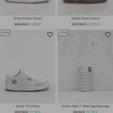
Globe Fusion Shoes
Globe Shoes Sabre
100,90 €
63,90 €
117,90 €
82,90 €
-29%
-27%
Available sizes:
37; 40; 40.5; 41; 42; 42.5; 43;
Available sizes:
44; 44.5; 45; 46
41; 42.5; 43; 44; 45; 46
Globe Tilt Shoes
Globe ABEC 7 Bearings Bearings
103,90 €
72,90 €
28,90 €
20,90 €