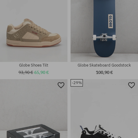
Globe Shoes Tilt
Globe Skateboard Goodstock
93,90 €
65,90 €
100,90 €
-29%
Available sizes:
universal size
42; 42.5; 43; 44; 44.5; 46