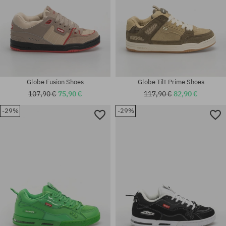
Globe Fusion Shoes
Globe Tilt Prime Shoes
107,90 €
75,90 €
117,90 €
82,90 €
-29%
-29%
Available sizes:
Available sizes:
41; 42; 42.5; 43; 44; 44.5; 45;
42; 42.5; 43; 44
46