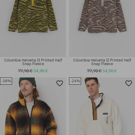
Columbia Helvetia II Printed Half
Columbia Helvetia II Printed Half
Snap Fleece
Snap Fleece
77,90 €
54,90 €
77,90 €
54,90 €
-38%
-24%
Available sizes:
Available sizes:
M; L
M; L; XL