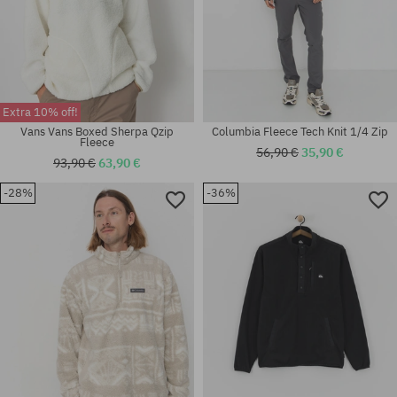
Extra 10% off!
Vans Vans Boxed Sherpa Qzip
Columbia Fleece Tech Knit 1/4 Zip
Fleece
56,90 €
35,90 €
93,90 €
63,90 €
-28%
-36%
Available sizes:
Available sizes:
XL
S