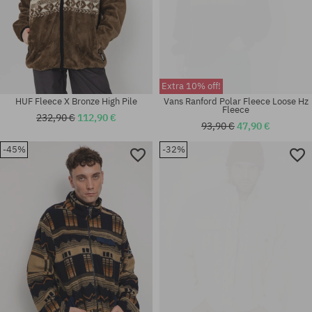
Extra 10% off!
HUF Fleece X Bronze High Pile
Vans Ranford Polar Fleece Loose Hz
Fleece
232,90 €
112,90 €
93,90 €
47,90 €
-45%
-32%
Available sizes:
Available sizes:
M; L; XL
M; L; XL