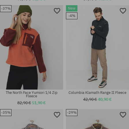
New
-37%
Available sizes:
Available sizes:
-4%
XL
XL
The North Face Yumiori 1/4 Zip
Columbia Klamath Range II Fleece
Fleece
42,90 €
40,90 €
82,90 €
51,90 €
-35%
-29%
Available sizes:
Available sizes:
XS; S
M; L