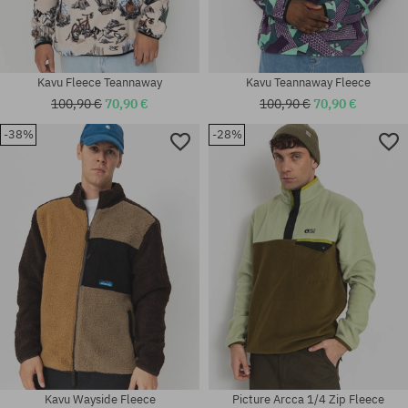
Kavu Fleece Teannaway
Kavu Teannaway Fleece
100,90 €
70,90 €
100,90 €
70,90 €
-38%
-28%
Available sizes:
Available sizes:
M
M
Kavu Wayside Fleece
Picture Arcca 1/4 Zip Fleece