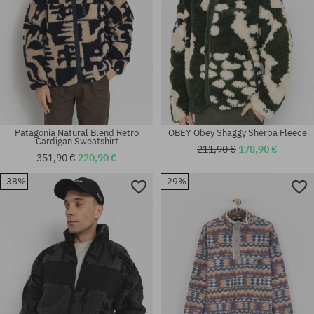
Patagonia Natural Blend Retro
OBEY Obey Shaggy Sherpa Fleece
Cardigan Sweatshirt
211,90 €
178,90 €
351,90 €
220,90 €
-38%
-29%
Available sizes:
Available sizes:
M; L; XL
XL