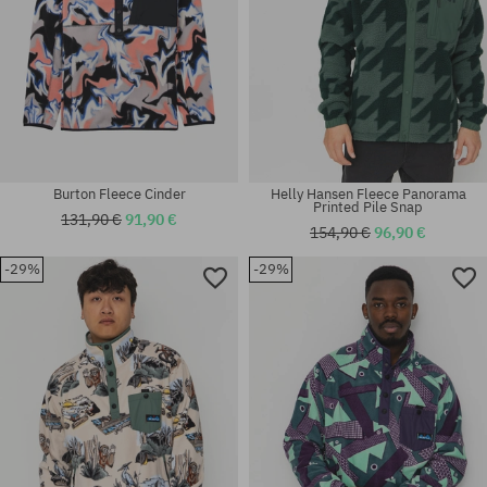
Burton Fleece Cinder
Helly Hansen Fleece Panorama
Printed Pile Snap
131,90 €
91,90 €
154,90 €
96,90 €
-29%
-29%
Available sizes:
Available sizes:
M; L
L