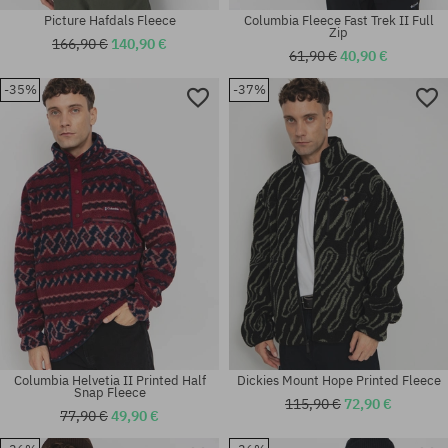
Picture Hafdals Fleece
Columbia Fleece Fast Trek II Full
Zip
166,90 €
140,90 €
61,90 €
40,90 €
-35%
-37%
Available sizes:
Available sizes:
M; L; XL
M; L; XL
Columbia Helvetia II Printed Half
Dickies Mount Hope Printed Fleece
Snap Fleece
115,90 €
72,90 €
77,90 €
49,90 €