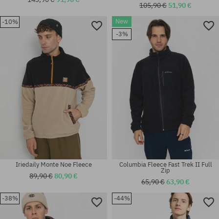
105,90 €
51,90 €
New
-10%
Available sizes:
Available sizes:
-3%
S
L; XL
Iriedaily Monte Noe Fleece
Columbia Fleece Fast Trek II Full
Zip
89,90 €
80,90 €
65,90 €
63,90 €
-38%
-44%
Available sizes:
Available sizes:
L; XL
M