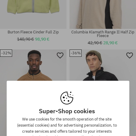
Burton Fleece Cinder Full Zip
Columbia Klamath Range II Half Zip
Fleece
140,90 €
98,90 €
42,90 €
28,90 €
-32%
-36%
Available sizes:
Available sizes:
M
M; L; XL
Super-Shop cookies
We use cookies for the smooth operation of the site
(essential cookies) and for advertising personalization, to
create services and offers tailored to your interests