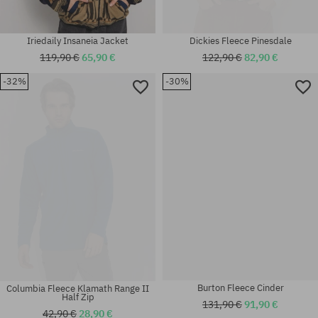
Iriedaily Insaneia Jacket
Dickies Fleece Pinesdale
119,90 €
65,90 €
122,90 €
82,90 €
-32%
-30%
Available sizes:
Available sizes:
L; XL
XL
Columbia Fleece Klamath Range II
Burton Fleece Cinder
Half Zip
131,90 €
91,90 €
42,90 €
28,90 €