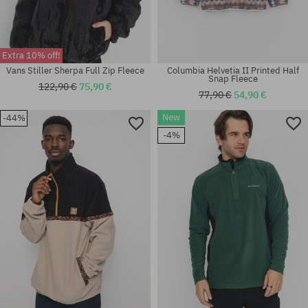
Extra 10% off!
Vans Stiller Sherpa Full Zip Fleece
Columbia Helvetia II Printed Half
Snap Fleece
122,90 €
75,90 €
77,90 €
54,90 €
New
-44%
Available sizes:
Available sizes:
-4%
L
XL