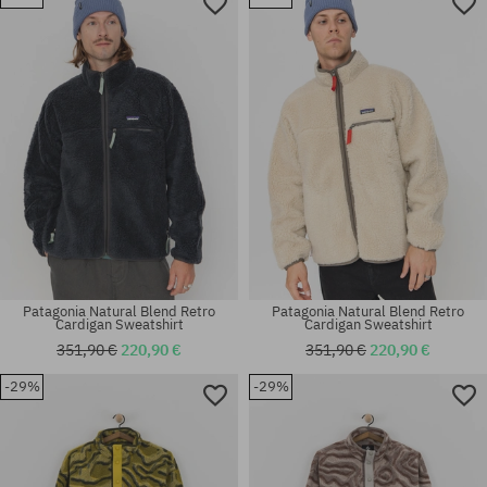
Available sizes:
Available sizes:
L
L; XL
Patagonia Natural Blend Retro
Patagonia Natural Blend Retro
Cardigan Sweatshirt
Cardigan Sweatshirt
351,90 €
220,90 €
351,90 €
220,90 €
-29%
-29%
Available sizes:
Available sizes:
M; XL
XL