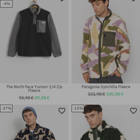
-4%
The North Face Yumiori 1/4 Zip
Patagonia Synchilla Fleece
Fleece
151,90 €
105,90 €
93,90 €
89,90 €
-37%
-15%