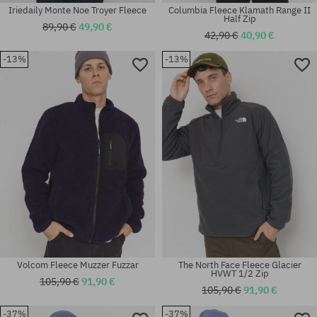
Iriedaily Monte Noe Troyer Fleece
Columbia Fleece Klamath Range II
Half Zip
89,90 €
49,90 €
42,90 €
40,90 €
-13%
-13%
Available sizes:
Available sizes:
S; L; XL; XXL
L; XL
Volcom Fleece Muzzer Fuzzar
The North Face Fleece Glacier
HVWT 1/2 Zip
105,90 €
91,90 €
105,90 €
91,90 €
-37%
-37%