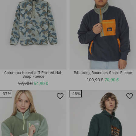
M; XL
L; XL
Columbia Helvetia II Printed Half
Billabong Boundary Shore Fleece
Snap Fleece
100,90 €
70,90 €
77,90 €
54,90 €
-37%
-48%
Available sizes:
Available sizes:
M; L; XL
M; L; XL