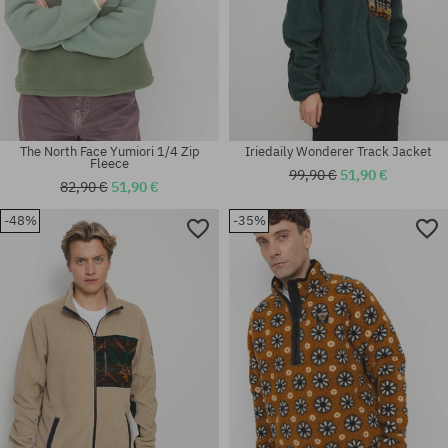
The North Face Yumiori 1/4 Zip
Iriedaily Wonderer Track Jacket
Fleece
99,90 €
51,90 €
82,90 €
51,90 €
-48%
-35%
Available sizes:
Available sizes:
M; L; XL
M; L; XL