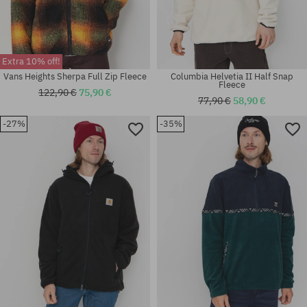
Extra 10% off!
Vans Heights Sherpa Full Zip Fleece
Columbia Helvetia II Half Snap
Fleece
122,90 €
75,90 €
77,90 €
58,90 €
-27%
-35%
Available sizes:
Available sizes:
M; XL
M; L; XL