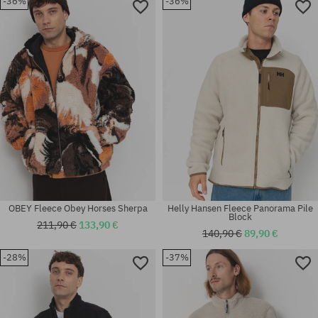
-36%
-36%
Available sizes:
Available sizes:
L
L; XL
OBEY Fleece Obey Horses Sherpa
Helly Hansen Fleece Panorama Pile
Block
211,90 €
133,90 €
140,90 €
89,90 €
-28%
-37%
Available sizes:
Available sizes:
XL
M