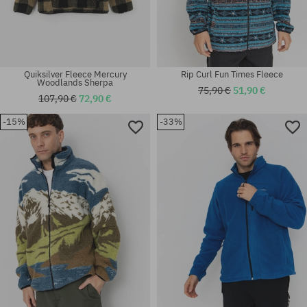
Quiksilver Fleece Mercury
Rip Curl Fun Times Fleece
Woodlands Sherpa
75,90 €
51,90 €
107,90 €
72,90 €
-15%
-33%
Available sizes:
Available sizes:
M
L