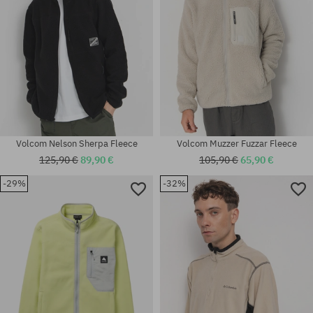
Volcom Nelson Sherpa Fleece
Volcom Muzzer Fuzzar Fleece
125,90 €
89,90 €
105,90 €
65,90 €
-29%
-32%
Available sizes:
Available sizes:
M
M; XL