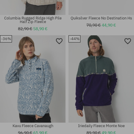
Columbia Rugged Ridge High Pile
Quiksilver Fleece No Destination Hs
Half Zip Fleece
70,90 €
44,90 €
82,90 €
58,90 €
-36%
-44%
Available sizes:
Available sizes:
XL
M; L; XL
Kavu Fleece Cavanaugh
Iriedaily Fleece Monte Noe
96,90 €
61,90 €
89,90 €
49,90 €