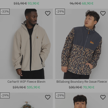
151,90 €
93,90 €
96,90 €
68,90 €
-33%
-29%
Available sizes:
Available sizes:
M; L; XL
M; L; XL
Carhartt WIP Fleece Blevin
Billabong Boundary Re-Issue Fleece
159,90 €
105,90 €
100,90 €
70,90 €
-29%
-29%
Available sizes:
Available sizes: