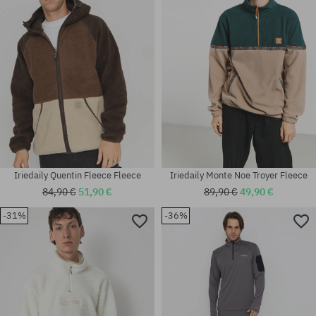
Iriedaily Quentin Fleece Fleece
Iriedaily Monte Noe Troyer Fleece
84,90 €
51,90 €
89,90 €
49,90 €
-31%
-36%
Available sizes:
Available sizes:
S
XL