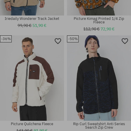
Iriedaily Wonderer Track Jacket
Picture Kimag Printed 1/4 Zip
Fleece
99,90 €
51,90 €
112,90 €
72,90 €
-36%
-50%
Available sizes:
Available sizes:
XS
S
Picture Quilchena Fleece
Rip Curl Sweatshirt Anti Series
Search Zip Crew
143,90 €
91,90 €