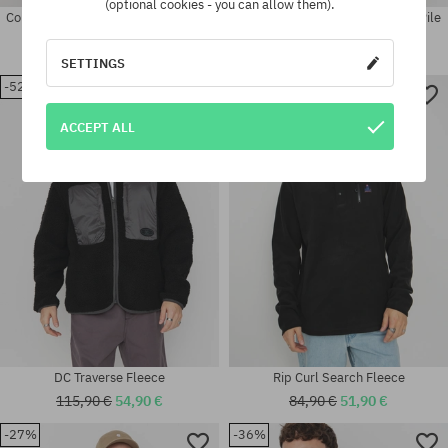
(optional cookies - you can allow them).
Columbia Klamath Range II Half Zip
Helly Hansen Fleece Panorama Pile
Fleece
Block
42,90 €
28,90 €
140,90 €
89,90 €
SETTINGS
-52%
-38%
Available sizes:
Available sizes:
M; L
L; XL
ACCEPT ALL
DC Traverse Fleece
Rip Curl Search Fleece
115,90 €
54,90 €
84,90 €
51,90 €
-27%
-36%