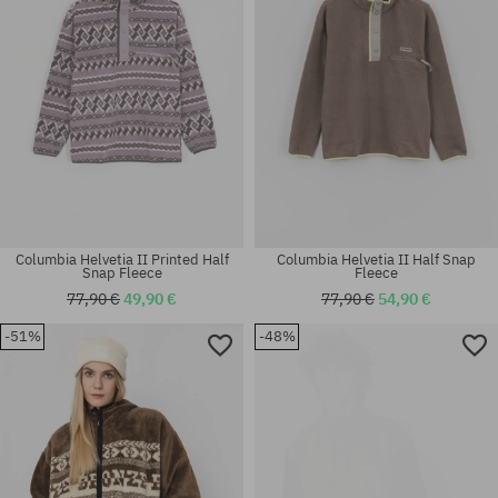
Columbia Helvetia II Printed Half
Columbia Helvetia II Half Snap
Snap Fleece
Fleece
77,90 €
49,90 €
77,90 €
54,90 €
-51%
-48%
Available sizes:
Available sizes:
S
XL