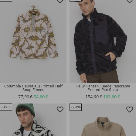
Available sizes:
Available sizes:
M; L; XL
S
Columbia Helvetia II Printed Half
Helly Hansen Fleece Panorama
Snap Fleece
Printed Pile Snap
77,90 €
54,90 €
154,90 €
103,90 €
-37%
-29%
Available sizes:
Available sizes:
M; L; XL
L; XL