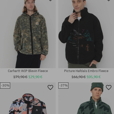
Available sizes:
Available sizes:
L
L; XL
Carhartt WIP Blevin Fleece
Picture Hafdals Embro Fleece
179,90 €
129,90 €
166,90 €
105,90 €
-30%
-37%
Available sizes:
Available sizes:
M; L; XL
M