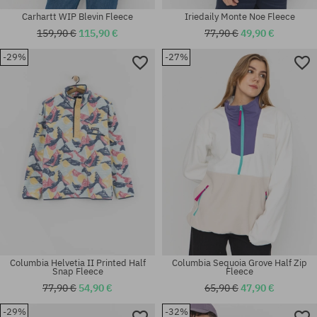
Carhartt WIP Blevin Fleece
Iriedaily Monte Noe Fleece
159,90 €
115,90 €
77,90 €
49,90 €
-29%
-27%
Available sizes:
Available sizes:
M; XL
XL
Columbia Helvetia II Printed Half
Columbia Sequoia Grove Half Zip
Snap Fleece
Fleece
77,90 €
54,90 €
65,90 €
47,90 €
-29%
-32%