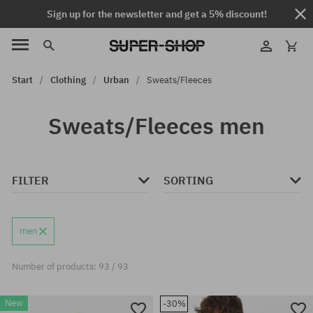
Sign up for the newsletter and get a 5% discount!
Start
Clothing
Urban
Sweats/Fleeces
Sweats/Fleeces men
FILTER
SORTING
men
Number of products: 93 / 93
New
-30%