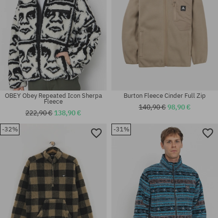
OBEY Obey Repeated Icon Sherpa
Burton Fleece Cinder Full Zip
Fleece
140,90 €
98,90 €
222,90 €
138,90 €
-32%
-31%
Available sizes:
Available sizes:
M; L; XL
M; L; XL