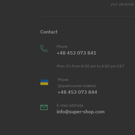
your personal 
Contact
Phone
+48 453 073 841
Mon–Fri from 8:00 am to 4:00 pm CET
Phone
(українською мовою)
+48 453 073 844
E-mail address
info@super-shop.com