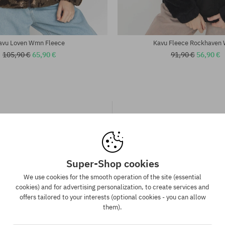
avu Loven Wmn Fleece
Kavu Fleece Rockhaven
105,90 €
65,90 €
91,90 €
56,90 €
Super-Shop cookies
We use cookies for the smooth operation of the site (essential
spatch in 1-5 days
Best price guaran
cookies) and for advertising personalization, to create services and
offers tailored to your interests (optional cookies - you can allow
 will be completed, packed and
We have the best prices, but if 
them).
 shipment in 1-5 business days.
same product in another e-sh
lower price - we reduce its pri