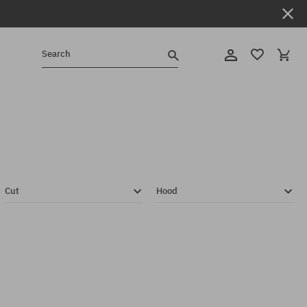
Search
Cut
Hood