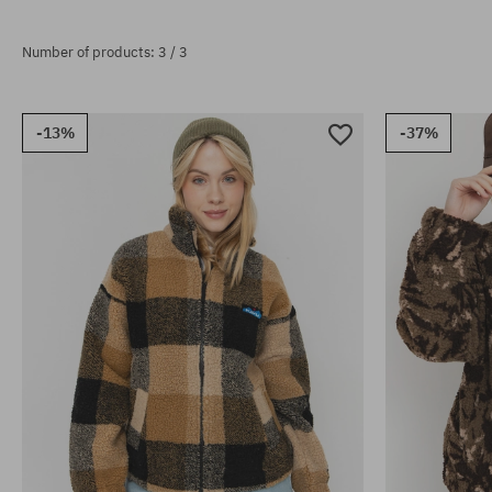
Number of products: 3 / 3
-13%
-37%