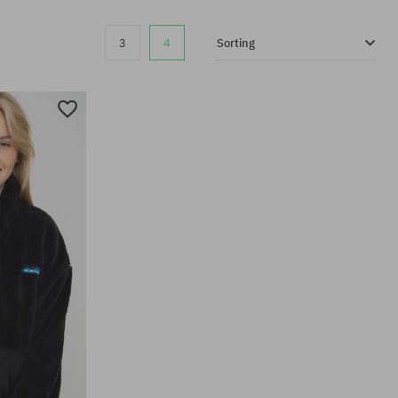
3
4
Sorting