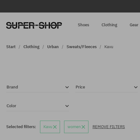
Shoes
Clothing
Gear
Start
Clothing
Urban
Sweats/Fleeces
Kavu
Brand
Price
Color
Selected filters:
Kavu
women
REMOVE FILTERS