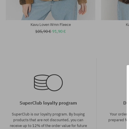
Kavu Loven Wmn Fleece
K
105,90 €
91,90 €
SuperClub loyalty program
Di
SuperClub is our loyalty program. By buying
Your order
products that are not discounted, you can
prepared for
receive up to 12% of the order value for future