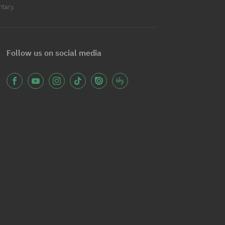
ntary.
Follow us on social media