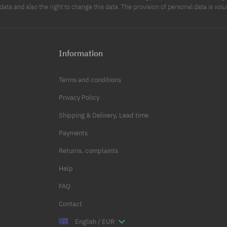
data and also the right to change this data. The provision of personal data is volu
Information
Terms and conditions
Privacy Policy
Shipping & Delivery, Lead time
Payments
Returns, complaints
Help
FAQ
Contact
English / EUR