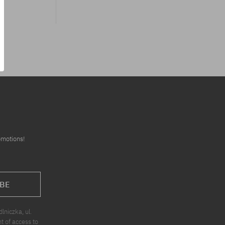
omotions!
BE
niczka, ul.
t of access to