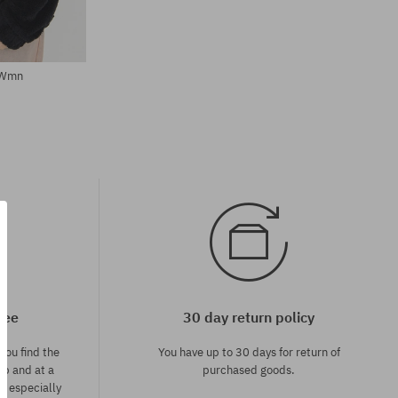
 Wmn
tee
30 day return policy
you find the
You have up to 30 days for return of
op and at a
purchased goods.
ce especially