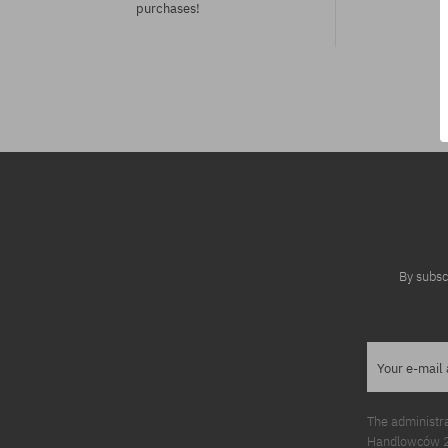
purchases!
Available sizes:
Available sizes
S
XS; S
By subsc
Your e-mail
The administr
Handlowców 2. 