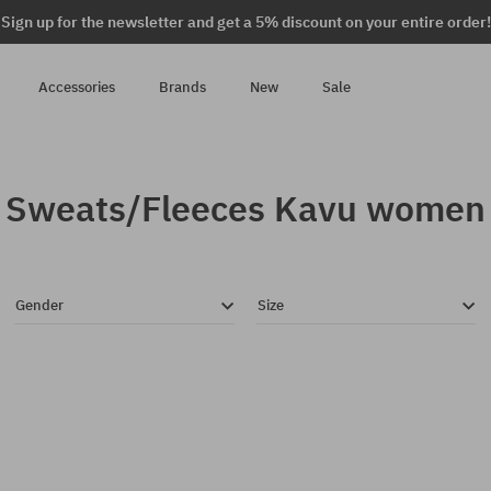
Sign up for the newsletter and get a 5% discount on your entire order!
Accessories
Brands
New
Sale
Sweats/Fleeces Kavu women
Gender
Size