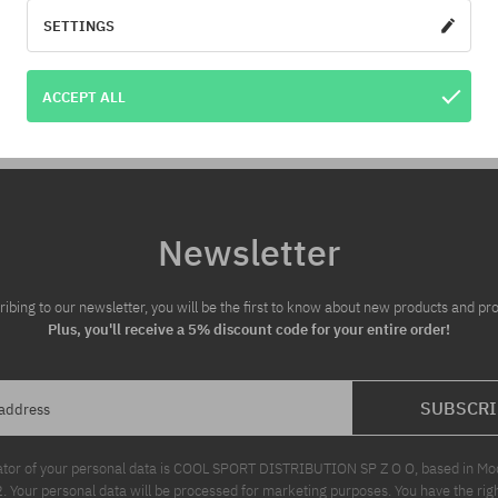
for you!
SETTINGS
:
Available sizes:
ACCEPT ALL
M
Newsletter
ribing to our newsletter, you will be the first to know about new products and pr
Plus, you'll receive a 5% discount code for your entire order!
SUBSCRI
 address
ator of your personal data is COOL SPORT DISTRIBUTION SP Z O O, based in Modl
Your personal data will be processed for marketing purposes. You have the righ