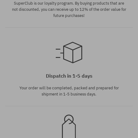
SuperClub is our loyalty program. By buying products that are
not discounted, you can receive up to 12% of the order value for
future purchases!
Available sizes:
Available sizes:
XL
L
Dispatch in 1-5 days
Your order will be completed, packed and prepared for
shipment in 1-5 business days.