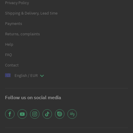
Privacy Policy
Shipping & Delivery, Lead time
Payments
Returns, complaints
Help
FAQ
Contact
English / EUR
Follow us on social media