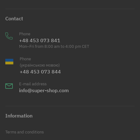
Contact
Phone
+48 453 073 841
Mon–Fri from 8:00 am to 4:00 pm CET
Phone
(українською мовою)
+48 453 073 844
E-mail address
info@super-shop.com
Information
Terms and conditions