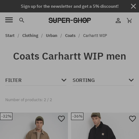
Sign up for the newsletter and get a 5% discount!
Start
Clothing
Urban
Coats
Carhartt WIP
Coats Carhartt WIP men
FILTER
SORTING
Number of products: 2 / 2
-32%
-36%