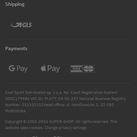
Shipping
Payments
Cool Sport Distribution sp. z o.o. No. Court Registration System:
0001179986 VAT-ID: PL677-19-50-257 National Business Registry
Number: 351331311Head office: ul. Handlowców 2, 32-085
Modlniczka
Copyright © 2003-2026 SUPER-SHOP. All rights reserved.
This
Change privacy settings
website uses cookies.