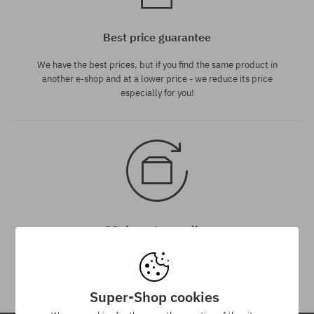
Best price guarantee
We have the best prices, but if you find the same product in
another e-shop and at a lower price - we reduce its price
especially for you!
30 day return policy
You have up to 30 days for return of purchased goods.
Super-Shop cookies