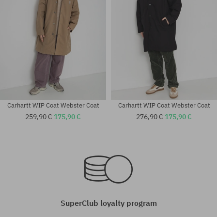
Carhartt WIP Coat Webster Coat
Carhartt WIP Coat Webster Coat
259,90 €
175,90 €
276,90 €
175,90 €
SuperClub loyalty program