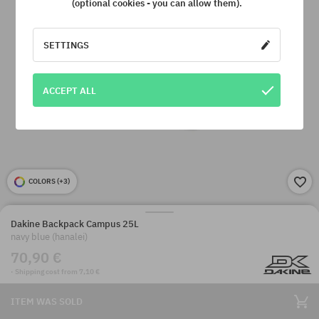
(optional cookies - you can allow them).
SETTINGS
ACCEPT ALL
COLORS (
+3
)
Dakine Backpack Campus 25L
navy blue (hanalei)
70,90 €
· Shipping cost from 7,10 €
ITEM WAS SOLD