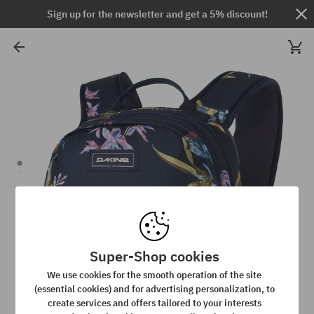
Sign up for the newsletter and get a 5% discount!
Super-Shop cookies
We use cookies for the smooth operation of the site
(essential cookies) and for advertising personalization, to
create services and offers tailored to your interests