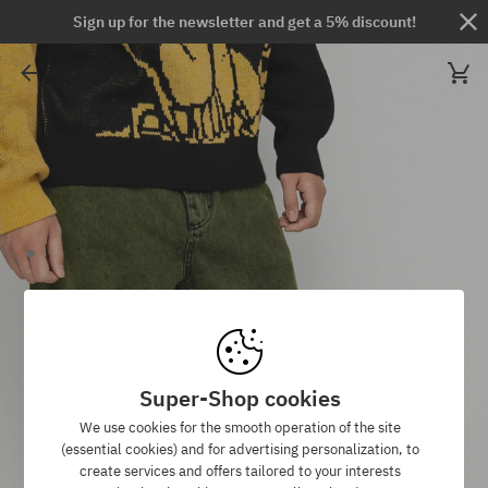
Sign up for the newsletter and get a 5% discount!
Super-Shop cookies
We use cookies for the smooth operation of the site
(essential cookies) and for advertising personalization, to
create services and offers tailored to your interests