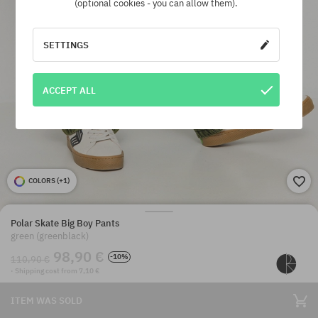
(optional cookies - you can allow them).
SETTINGS
ACCEPT ALL
COLORS (
+1
)
Polar Skate Big Boy Pants
green (greenblack)
98,90 €
-10%
110,90 €
· Shipping cost from 7,10 €
ITEM WAS SOLD