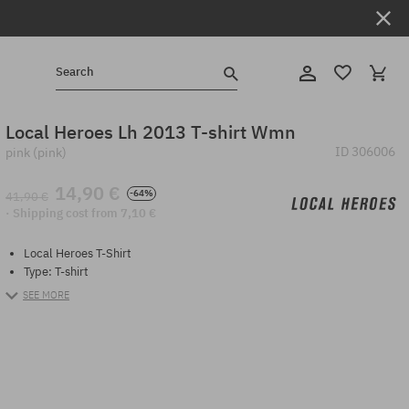
Search
Local Heroes Lh 2013 T-shirt Wmn
ID
306006
pink (pink)
14,90 €
-64%
41,90 €
· Shipping cost from 7,10 €
Local Heroes T-Shirt
Type: T-shirt
SEE MORE