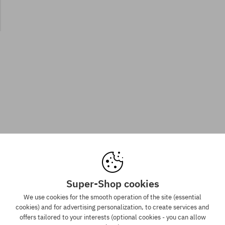
Super-Shop cookies
We use cookies for the smooth operation of the site (essential
cookies) and for advertising personalization, to create services and
offers tailored to your interests (optional cookies - you can allow