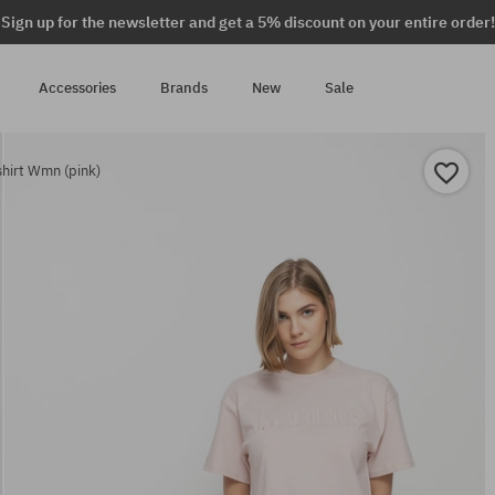
Sign up for the newsletter and get a 5% discount on your entire order!
Accessories
Brands
New
Sale
hirt Wmn (pink)