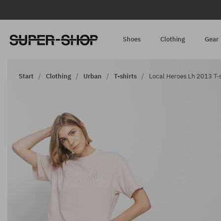
Shoes
Clothing
Gear
Start
Clothing
Urban
T-shirts
Local Heroes Lh 2013 T-s