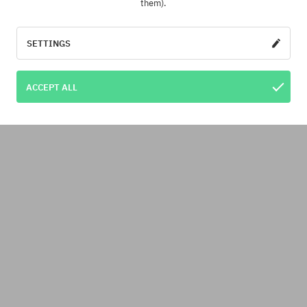
them).
SETTINGS
ACCEPT ALL