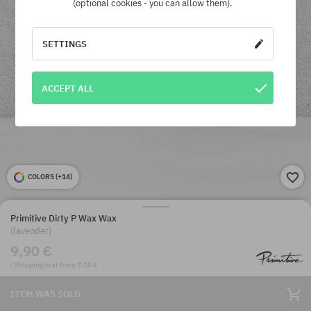
(optional cookies - you can allow them).
SETTINGS
ACCEPT ALL
COLORS (
+14
)
Primitive Dirty P Wax Wax
(lavender)
9,90 €
· Shipping cost from 7,10 €
ITEM WAS SOLD