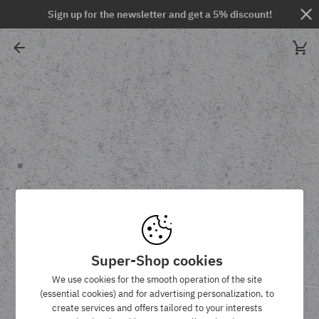
Sign up for the newsletter and get a 5% discount!
Super-Shop cookies
We use cookies for the smooth operation of the site
(essential cookies) and for advertising personalization, to
create services and offers tailored to your interests