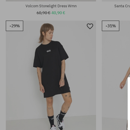
Volcom Stonelight Dress Wmn
Santa Cr
60,90 €
40,90 €
-29%
-31%