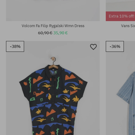
Available sizes:
Available sizes
Extra 10% off!
XS; S; M
XS; S; M; L
Volcom Fa Filip Rygalski Wmn Dress
Vans Si
60,90 €
35,90 €
-38%
-36%