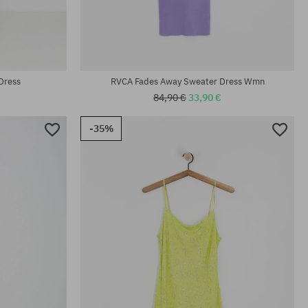
Available sizes:
M
Dress
RVCA Fades Away Sweater Dress Wmn
84,90 €
33,90 €
-35%