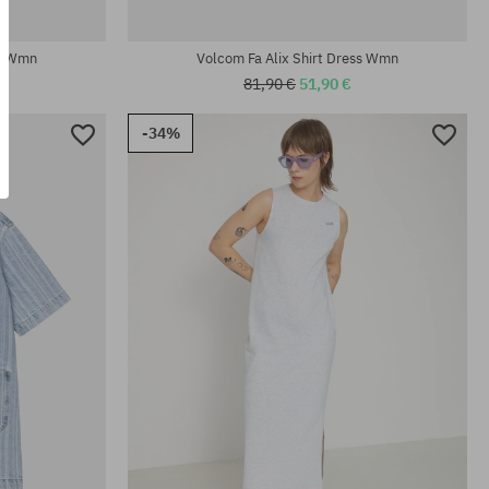
Available sizes:
XS; S; M; L; XL
ss Wmn
Volcom Fa Alix Shirt Dress Wmn
81,90 €
51,90 €
-34%