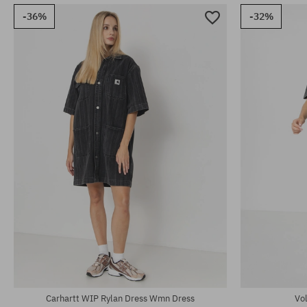
-36%
-32%
Available sizes:
Available sizes
S; M
M; L; XL
Carhartt WIP Rylan Dress Wmn Dress
Vo