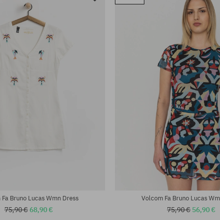
 Fa Bruno Lucas Wmn Dress
Volcom Fa Bruno Lucas Wm
75,90 €
68,90 €
75,90 €
56,90 €