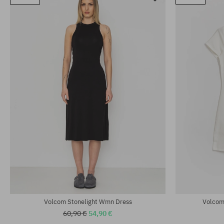
Volcom Stonelight Wmn Dress
Volcom
60,90 €
54,90 €