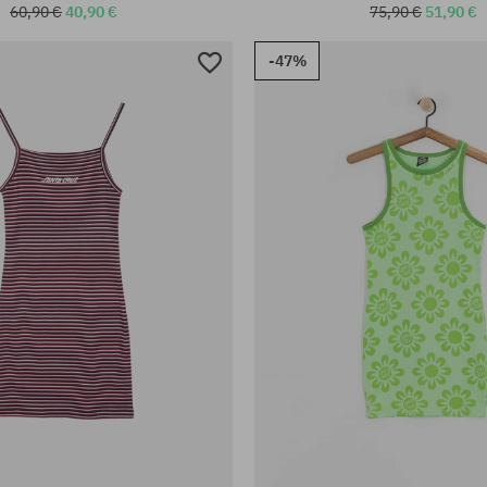
60,90 €
40,90 €
75,90 €
51,90 €
-47%
:
Available sizes:
S