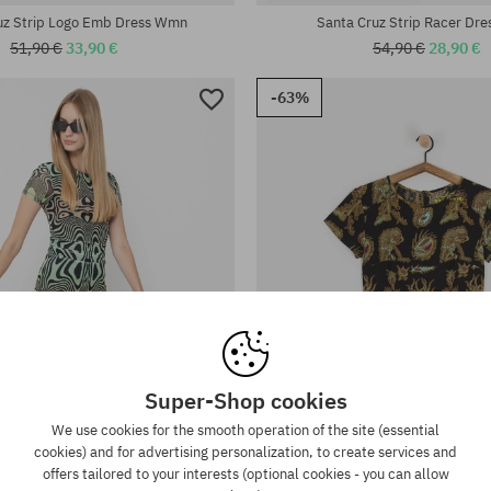
uz Strip Logo Emb Dress Wmn
Santa Cruz Strip Racer Dr
51,90 €
33,90 €
54,90 €
28,90 €
-63%
Super-Shop cookies
We use cookies for the smooth operation of the site (essential
cookies) and for advertising personalization, to create services and
offers tailored to your interests (optional cookies - you can allow