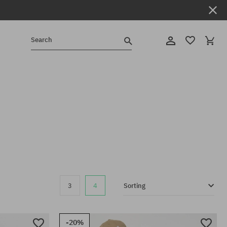
Search
3
4
Sorting
-20%