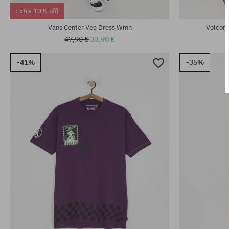
Available sizes:
Available sizes
Extra 10% off!
XS
XS; S
Vans Center Vee Dress Wmn
Volcom 
47,90 €
33,90 €
-41%
-35%