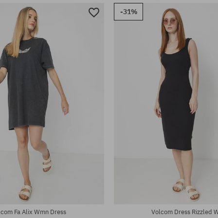
-31%
:
Available sizes:
XS; S; M; L; XL
lcom Fa Alix Wmn Dress
Volcom Dress Rizzled