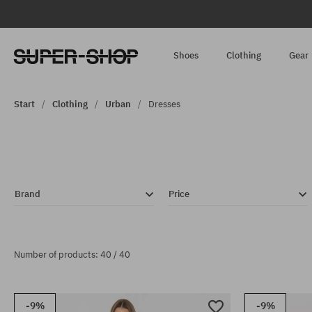
Shoes
Clothing
Gear
Start
Clothing
Urban
Dresses
Brand
Price
Number of products: 40 / 40
-9%
-9%