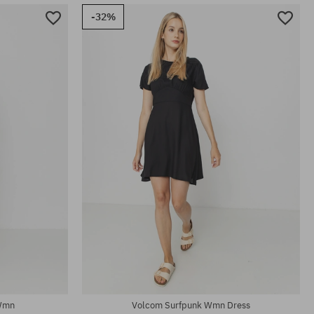
-32%
Available sizes:
XS
 Wmn
Volcom Surfpunk Wmn Dress