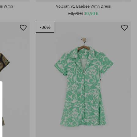
ess Wmn
Volcom 91 Baebee Wmn Dress
50,90 €
30,90 €
-36%