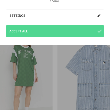
them).
:
Available sizes:
XS; M; XL
Dress Fa Filip Rygalski Wmn
Volcom Fa Tetsunori Dre
SETTINGS
75,90 €
51,90 €
84,90 €
30,90 €
-36%
ACCEPT ALL