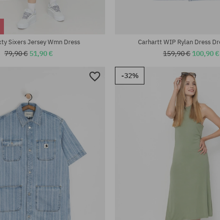
:
Available sizes:
XS; S; M
xty Sixers Jersey Wmn Dress
Carhartt WIP Rylan Dress D
79,90 €
51,90 €
159,90 €
100,90 €
-32%