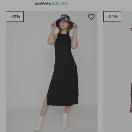
159,90 €
100,90 €
-32%
-34%
Available sizes:
Available sizes
XS; S
XS; S; M; L