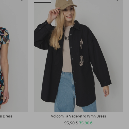
n Dress
Volcom Fa Vaderetro Wmn Dress
95,90 €
75,90 €