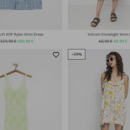
:
Available sizes:
XS; M
artt WIP Rylan Wmn Dress
Volcom Stonelight Wmn 
159,90 €
100,90 €
60,90 €
40,90 €
-59%