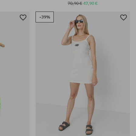
70,90 €
47,90 €
-39%
Available sizes:
S