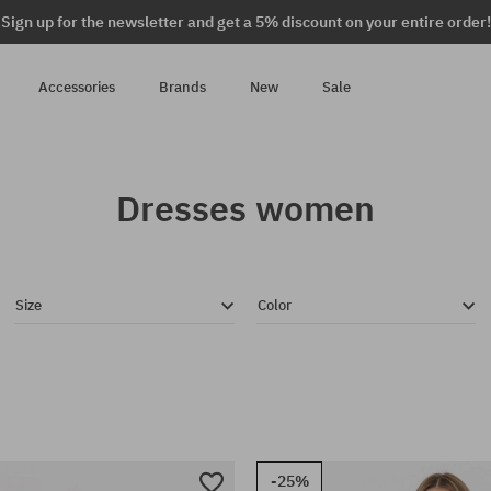
Sign up for the newsletter and get a 5% discount on your entire order!
Accessories
Brands
New
Sale
Dresses women
Size
Color
-25%