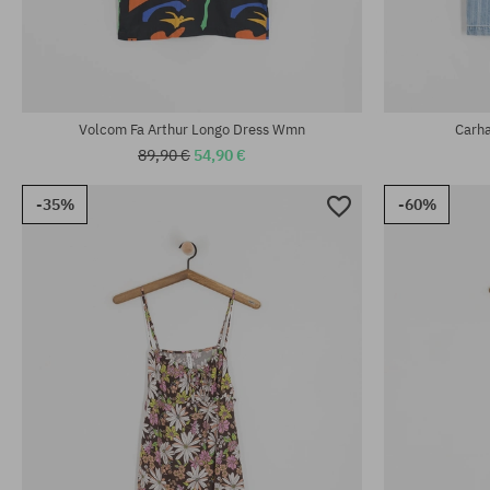
Available sizes:
Available sizes
XS; S; M; L
XS; S; M
Volcom Fa Arthur Longo Dress Wmn
Carh
89,90 €
54,90 €
-35%
-60%