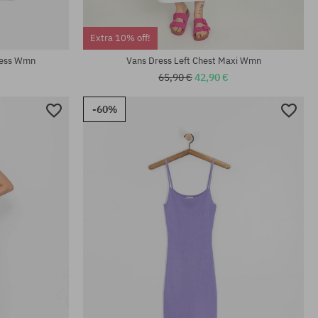
Available sizes:
Extra 10% off!
S; M; L
ress Wmn
Vans Dress Left Chest Maxi Wmn
65,90 €
42,90 €
-60%