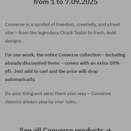
from 1 to 7.09.2025
Converse is a symbol of freedom, creativity, and street
vibe – from the legendary Chuck Taylor to fresh, bold
designs.
For one week, the entire Converse collection – including
already discounted items – comes with an extra 10%
off. Just add to cart and the price will drop
automatically.
Do your thing and wear them your way – Converse
classics always play by your rules.
See all Converse products →