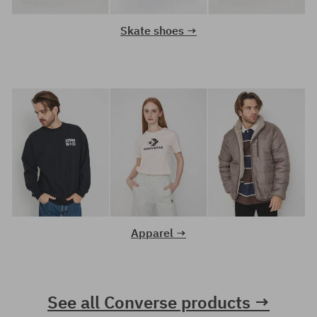
Skate shoes →
Apparel →
See all Converse products →