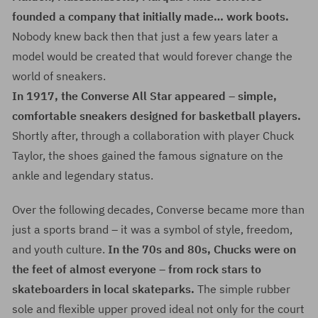
founded a company that initially made… work boots.
Nobody knew back then that just a few years later a
model would be created that would forever change the
world of sneakers.
In 1917, the Converse All Star appeared – simple,
comfortable sneakers designed for basketball players.
Shortly after, through a collaboration with player Chuck
Taylor, the shoes gained the famous signature on the
ankle and legendary status.
Over the following decades, Converse became more than
just a sports brand – it was a symbol of style, freedom,
and youth culture.
In the 70s and 80s, Chucks were on
the feet of almost everyone – from rock stars to
skateboarders in local skateparks.
The simple rubber
sole and flexible upper proved ideal not only for the court