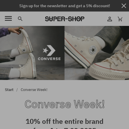
Sign up for the newsletter and get a 5% discount!
Start
Converse Week!
Converse Week!
10% off the entire brand