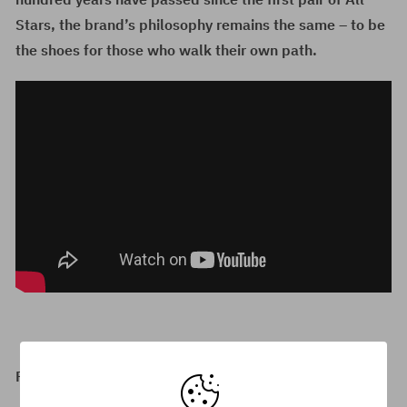
Stars, the brand’s philosophy remains the same – to be
the shoes for those who walk their own path.
Recommended Converse products: