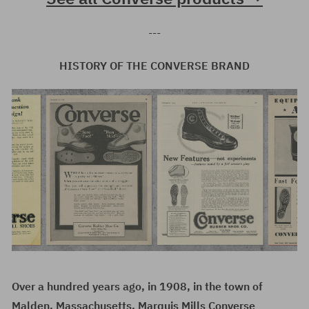
---
HISTORY OF THE CONVERSE BRAND
Over a hundred years ago, in 1908, in the town of
Malden, Massachusetts, Marquis Mills Converse