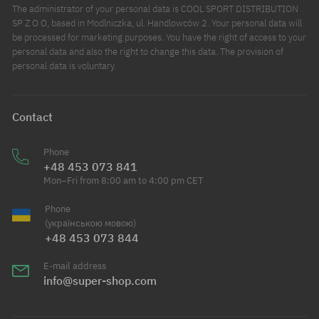
The administrator of your personal data is COOL SPORT DISTRIBUTION
SP Z O O, based in Modlniczka, ul. Handlowców 2. Your personal data will
be processed for marketing purposes. You have the right of access to your
personal data and also the right to change this data. The provision of
personal data is voluntary.
Contact
Phone
+48 453 073 841
Mon–Fri from 8:00 am to 4:00 pm CET
Phone
(українською мовою)
+48 453 073 844
E-mail address
info@super-shop.com