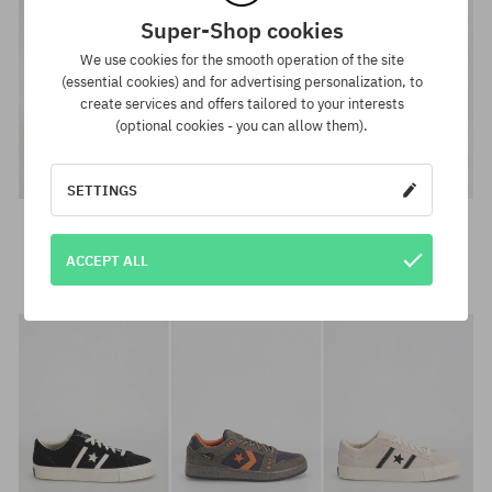
Super-Shop cookies
We use cookies for the smooth operation of the site
(essential cookies) and for advertising personalization, to
create services and offers tailored to your interests
(optional cookies - you can allow them).
SETTINGS
Chucks →
ACCEPT ALL