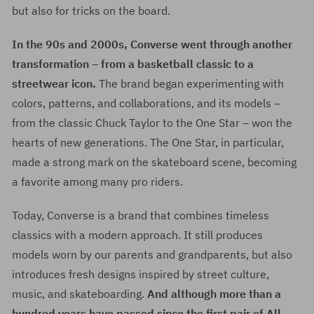
but also for tricks on the board.
In the 90s and 2000s, Converse went through another
transformation – from a basketball classic to a
streetwear icon.
The brand began experimenting with
colors, patterns, and collaborations, and its models –
from the classic Chuck Taylor to the One Star – won the
hearts of new generations. The One Star, in particular,
made a strong mark on the skateboard scene, becoming
a favorite among many pro riders.
Today, Converse is a brand that combines timeless
classics with a modern approach. It still produces
models worn by our parents and grandparents, but also
introduces fresh designs inspired by street culture,
music, and skateboarding.
And although more than a
hundred years have passed since the first pair of All