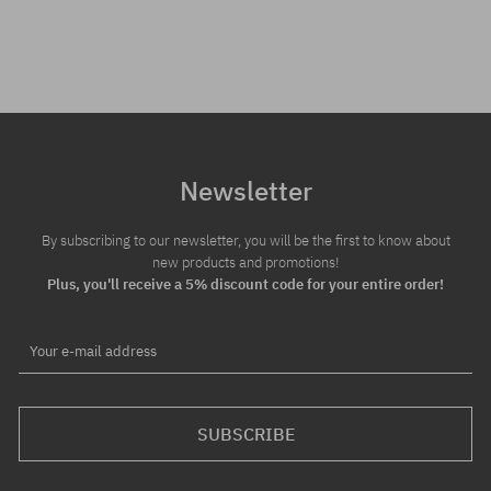
Newsletter
By subscribing to our newsletter, you will be the first to know about
new products and promotions!
Plus, you'll receive a 5% discount code for your entire order!
Your e-mail address
SUBSCRIBE