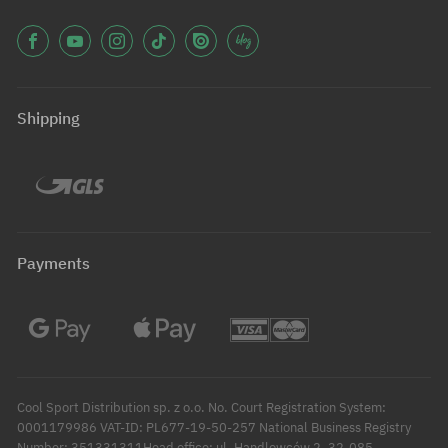
Shipping
Payments
Cool Sport Distribution sp. z o.o. No. Court Registration System:
0001179986 VAT-ID: PL677-19-50-257 National Business Registry
Number: 351331311Head office: ul. Handlowców 2, 32-085