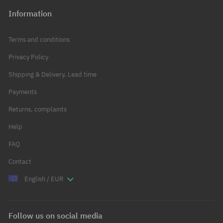
Information
Terms and conditions
Privacy Policy
Shipping & Delivery, Lead time
Payments
Returns, complaints
Help
FAQ
Contact
English / EUR
Follow us on social media