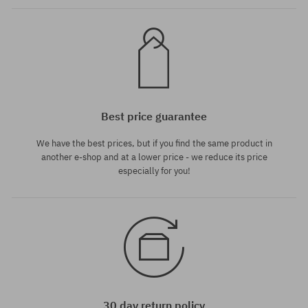
Best price guarantee
We have the best prices, but if you find the same product in
another e-shop and at a lower price - we reduce its price
especially for you!
30 day return policy