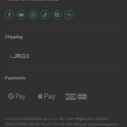
Shipping
Payments
Cool Sport Distribution sp. z o.o. No. Court Registration System:
0001179986 VAT-ID: PL677-19-50-257 National Business Registry