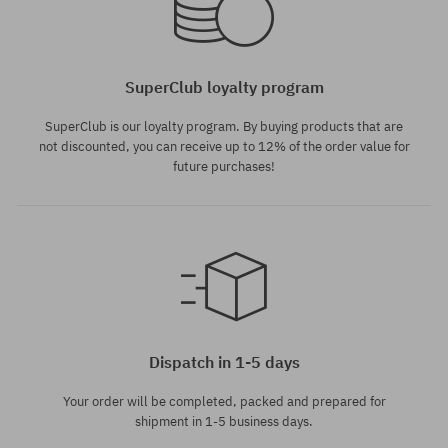
SuperClub loyalty program
SuperClub is our loyalty program. By buying products that are
not discounted, you can receive up to 12% of the order value for
future purchases!
Dispatch in 1-5 days
Your order will be completed, packed and prepared for
shipment in 1-5 business days.