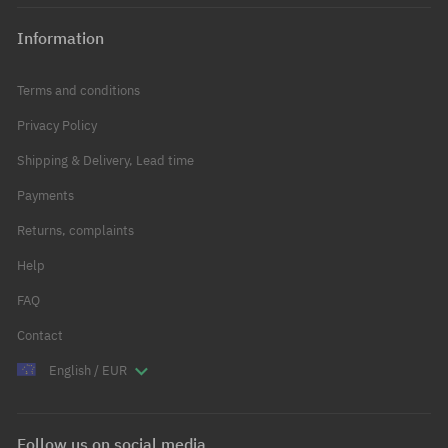
Information
Terms and conditions
Privacy Policy
Shipping & Delivery, Lead time
Payments
Returns, complaints
Help
FAQ
Contact
English / EUR
Follow us on social media