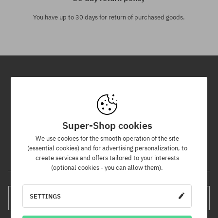
You have up to 30 days for return of purchased goods.
Newsletter
By subscribing to our newsletter, you will be the first to know about
new products and promotions!
Super-Shop cookies
Plus, you'll receive a 5% discount code for your entire order!
We use cookies for the smooth operation of the site
(essential cookies) and for advertising personalization, to
create services and offers tailored to your interests
Your e-mail address
(optional cookies - you can allow them).
SETTINGS
SUBSCRIBE