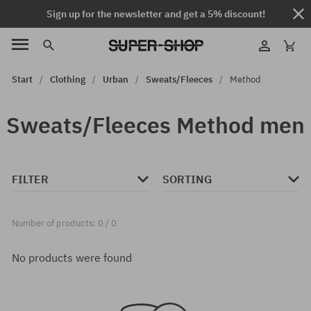
Sign up for the newsletter and get a 5% discount!
Start
Clothing
Urban
Sweats/Fleeces
Method
Sweats/Fleeces Method men
FILTER
SORTING
Number of products: 0 / 0
No products were found