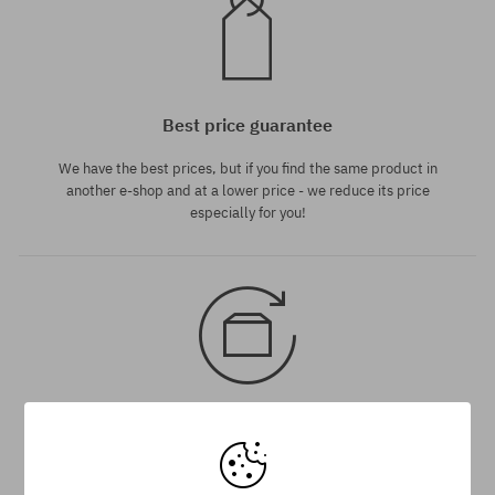
Best price guarantee
We have the best prices, but if you find the same product in
another e-shop and at a lower price - we reduce its price
especially for you!
30 day return policy
You have 30 days to return or exchange the product, from the
day when you receive the shipment. If exchanging order is more