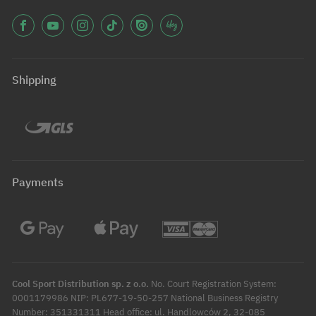
Shipping
Payments
Cool Sport Distribution sp. z o.o.
No. Court Registration System:
0001179986 NIP: PL677-19-50-257 National Business Registry
Number: 351331311 Head office: ul. Handlowców 2, 32-085