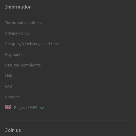
Information
Terms and conditions
Privacy Policy
Shipping & Delivery, Lead time
Payments
Returns, complaints
Help
FAQ
Contact
English / GBP
Join us