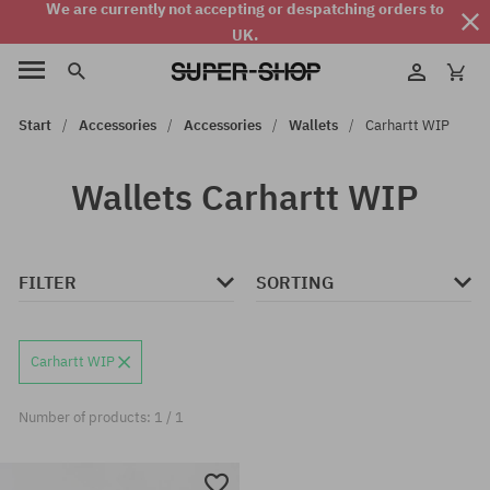
We are currently not accepting or despatching orders to
UK.
Start
Accessories
Accessories
Wallets
Carhartt WIP
Wallets Carhartt WIP
FILTER
SORTING
Carhartt WIP
Number of products: 1 / 1