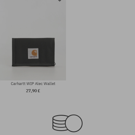
Carhartt WIP Alec Wallet
27,90 £