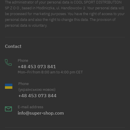
The administrator of your personal data is COOL SPORT DISTRIBUTION
SP Z O O , based in Modlniczka, ul. Handlowców 2. Your personal data will
be processed for marketing purposes. You have the right of access to your
personal data and also the right to change this data. The provision of
personal data is voluntary.
Contact
Phone
+48 453 073 841
Mon–Fri from 8:00 am to 4:00 pm CET
Phone
(українською мовою)
+48 453 073 844
E-mail address
info@super-shop.com