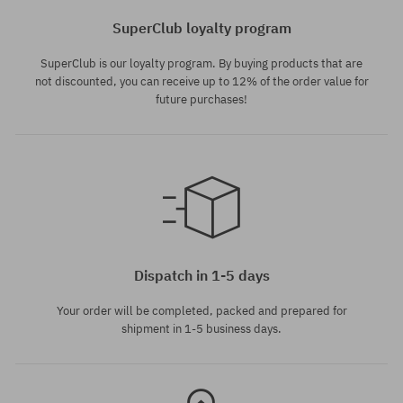
SuperClub loyalty program
SuperClub is our loyalty program. By buying products that are
not discounted, you can receive up to 12% of the order value for
future purchases!
universal size
Dispatch in 1-5 days
Your order will be completed, packed and prepared for
shipment in 1-5 business days.