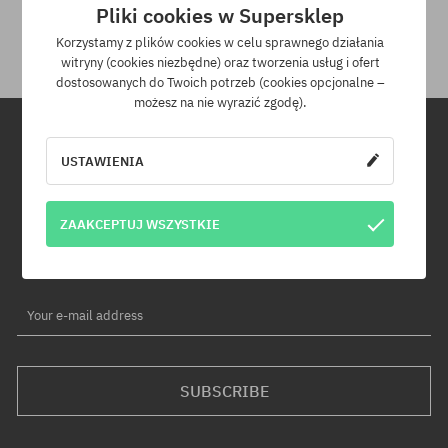
Pliki cookies w Supersklep
than £100 we pay for its delivery.
Korzystamy z plików cookies w celu sprawnego działania
witryny (cookies niezbędne) oraz tworzenia usług i ofert
dostosowanych do Twoich potrzeb (cookies opcjonalne –
możesz na nie wyrazić zgodę).
USTAWIENIA
Newsletter
By subscribing to our newsletter, you will be the first to know about
ZAAKCEPTUJ WSZYSTKIE
new products and promotions!
Plus, you'll receive a 5% discount code for your entire order!
Your e-mail address
SUBSCRIBE