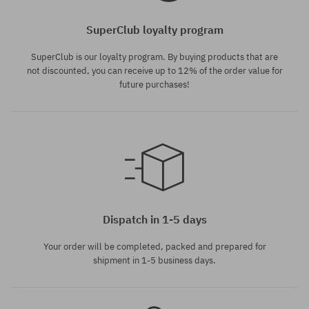
SuperClub loyalty program
SuperClub is our loyalty program. By buying products that are
not discounted, you can receive up to 12% of the order value for
future purchases!
Available sizes:
M; L; XL
Dispatch in 1-5 days
Your order will be completed, packed and prepared for
shipment in 1-5 business days.