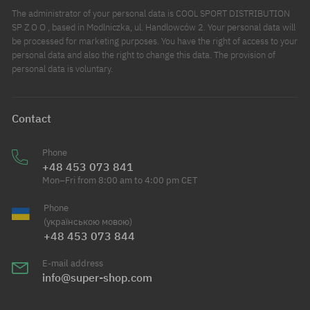
The administrator of your personal data is COOL SPORT DISTRIBUTION
SP Z O O , based in Modlniczka, ul. Handlowców 2. Your personal data will
be processed for marketing purposes. You have the right of access to your
personal data and also the right to change this data. The provision of
personal data is voluntary.
Contact
Phone
+48 453 073 841
Mon–Fri from 8:00 am to 4:00 pm CET
Phone
(українською мовою)
+48 453 073 844
E-mail address
info@super-shop.com