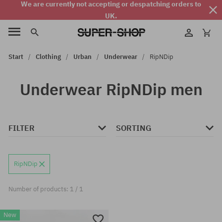
We are currently not accepting or despatching orders to
UK.
Start
Clothing
Urban
Underwear
RipNDip
Underwear RipNDip men
FILTER
SORTING
RipNDip
Number of products: 1 / 1
New