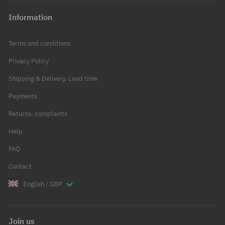
Information
Terms and conditions
Privacy Policy
Shipping & Delivery, Lead time
Payments
Returns, complaints
Help
FAQ
Contact
English / GBP
Join us