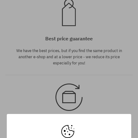
Best price guarantee
We have the best prices, but if you find the same product in
another e-shop and at a lower price - we reduce its price
especially for you!
30 day return policy
You have 30 days to return or exchange the product, from the