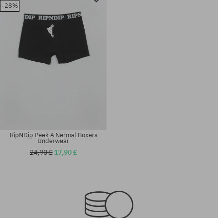
-28%
RipNDip Peek A Nermal Boxers
Underwear
24,90 £
17,90 £