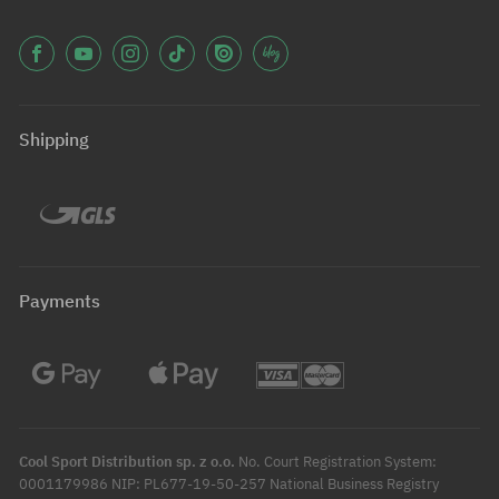
Shipping
Payments
Cool Sport Distribution sp. z o.o.
No. Court Registration System:
0001179986 NIP: PL677-19-50-257 National Business Registry