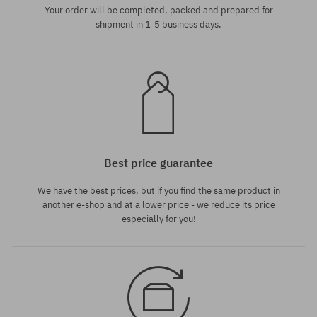
Your order will be completed, packed and prepared for
shipment in 1-5 business days.
Best price guarantee
We have the best prices, but if you find the same product in
another e-shop and at a lower price - we reduce its price
especially for you!