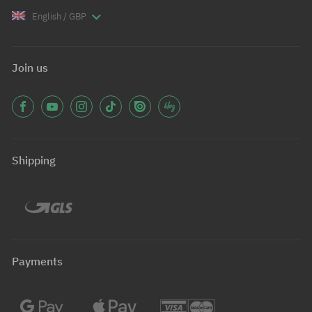
English / GBP
Join us
Shipping
Payments