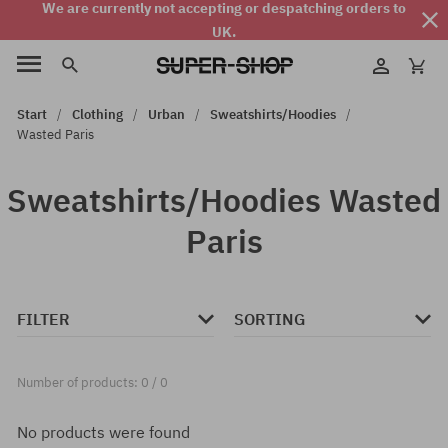
We are currently not accepting or despatching orders to
UK.
Start
Clothing
Urban
Sweatshirts/Hoodies
Wasted Paris
Sweatshirts/Hoodies Wasted
Paris
FILTER
SORTING
Number of products: 0 / 0
No products were found