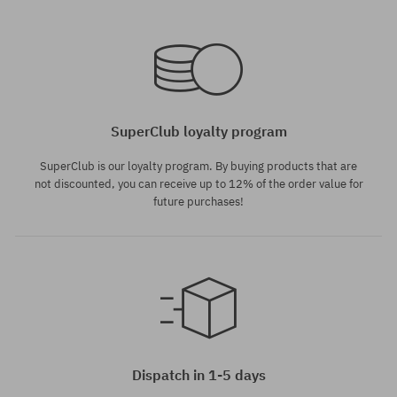
SuperClub loyalty program
SuperClub is our loyalty program. By buying products that are
not discounted, you can receive up to 12% of the order value for
future purchases!
Dispatch in 1-5 days