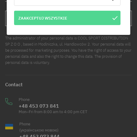
ZAAKCEPTUJ WSZYSTKIE
SUBSCRIBE
The administrator of your personal data is COOL SPORT DISTRIBUTION
SP Z O O , based in Modlniczka, ul. Handlowców 2. Your personal data will
be processed for marketing purposes. You have the right of access to your
personal data and also the right to change this data. The provision of
personal data is voluntary.
Contact
Phone
+48 453 073 841
Mon–Fri from 8:00 am to 4:00 pm CET
Phone
(українською мовою)
+48 453 073 844