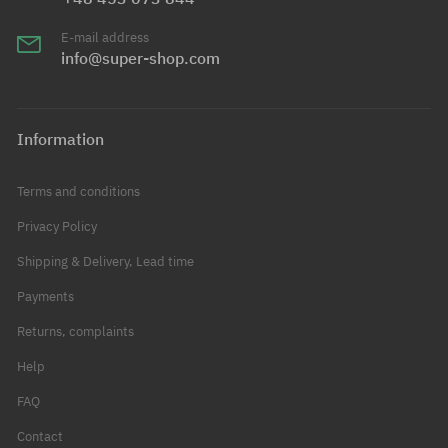
E-mail address
info@super-shop.com
Information
Terms and conditions
Privacy Policy
Shipping & Delivery, Lead time
Payments
Returns, complaints
Help
FAQ
Contact