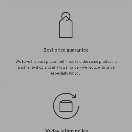
Best price guarantee
We have the best prices, but if you find the same product in
another e-shop and at a lower price - we reduce its price
especially for you!
30 day return policy