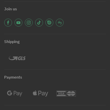
Join us
Shipping
Payments