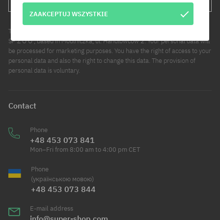
ZAAKCEPTUJ WSZYSTKIE
The administrator of your personal data is COOL SPORT DISTRIBUTION
SP Z O O , based in Modlniczka, ul. Handlowców 2. Your personal data will
be processed for marketing purposes. You have the right of access to your
personal data and also the right to change this data. The provision of
personal data is voluntary.
Contact
Phone
+48 453 073 841
Mon–Fri from 8:00 am to 4:00 pm CET
Phone
(українською мовою)
+48 453 073 844
E-mail address
info@super-shop.com