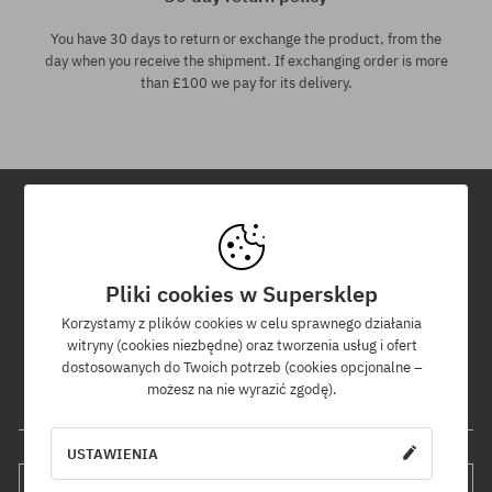
You have 30 days to return or exchange the product, from the
day when you receive the shipment. If exchanging order is more
than £100 we pay for its delivery.
Newsletter
Pliki cookies w Supersklep
By subscribing to our newsletter, you will be the first to know about
new products and promotions!
Korzystamy z plików cookies w celu sprawnego działania
Plus, you'll receive a 5% discount code for your entire order!
witryny (cookies niezbędne) oraz tworzenia usług i ofert
dostosowanych do Twoich potrzeb (cookies opcjonalne –
możesz na nie wyrazić zgodę).
Your e-mail address
USTAWIENIA
SUBSCRIBE