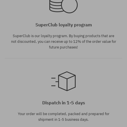
SuperClub loyalty program
SuperClub is our loyalty program. By buying products that are
not discounted, you can receive up to 12% of the order value for
future purchases!
Dispatch in 1-5 days
Your order will be completed, packed and prepared for
shipment in 1-5 business days.