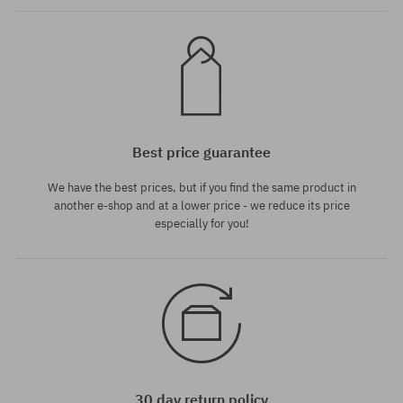
Best price guarantee
We have the best prices, but if you find the same product in
another e-shop and at a lower price - we reduce its price
especially for you!
30 day return policy