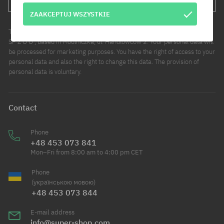
ZAAKCEPTUJ WSZYSTKIE
The administrator of your personal data is COOL SPORT DISTRIBUTION
SP Z O O , based in Modlniczka, ul. Handlowców 2. Your personal data will
be processed for marketing purposes. You have the right of access to your
personal data and also the right to change this data. The provision of
personal data is voluntary.
Contact
Phone
+48 453 073 841
Mon–Fri from 8:00 am to 4:00 pm CET
Phone
(українською мовою)
+48 453 073 844
E-mail address
info@super-shop.com