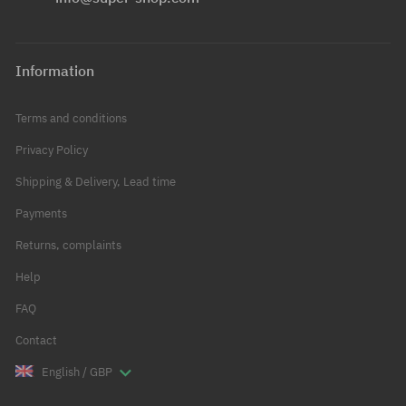
Information
Terms and conditions
Privacy Policy
Shipping & Delivery, Lead time
Payments
Returns, complaints
Help
FAQ
Contact
English / GBP