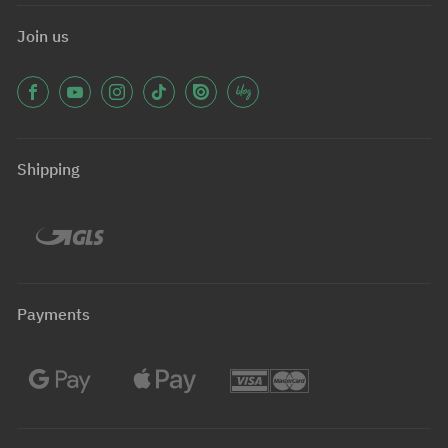
Join us
Shipping
Payments