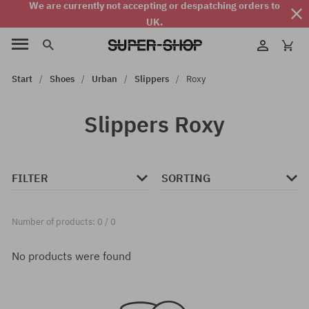
We are currently not accepting or despatching orders to
UK.
Start
Shoes
Urban
Slippers
Roxy
Slippers Roxy
FILTER
SORTING
Number of products: 0 / 0
No products were found