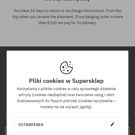
You have 30 days to return or exchange the product, from the
day when you receive the shipment. If exchanging order is more
than £100 we pay for its delivery.
Newsletter
Pliki cookies w Supersklep
By subscribing to our newsletter, you will be the first to know about
new products and promotions!
Korzystamy z plików cookies w celu sprawnego działania
Plus, you'll receive a 5% discount code for your entire order!
witryny (cookies niezbędne) oraz tworzenia usług i ofert
dostosowanych do Twoich potrzeb (cookies opcjonalne –
możesz na nie wyrazić zgodę).
Your e-mail address
USTAWIENIA
SUBSCRIBE