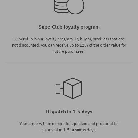
SuperClub loyalty program
SuperClub is our loyalty program. By buying products that are
not discounted, you can receive up to 12% of the order value for
future purchases!
Dispatch in 1-5 days
Your order will be completed, packed and prepared for
shipment in 1-5 business days.