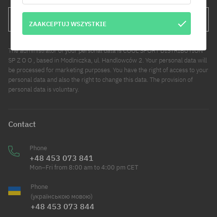
SUBSCRIBE
ZAAKCEPTUJ WSZYSTKIE
The administrator of your personal data is COOL SPORT DISTRIBUTION
SP Z O O , based in Modlniczka, ul. Handlowców 2. Your personal data will
be processed for marketing purposes. You have the right of access to your
personal data and also the right to change this data. The provision of
personal data is voluntary.
Contact
Phone
+48 453 073 841
Mon–Fri from 8:00 am to 4:00 pm CET
Phone
(українською мовою)
+48 453 073 844