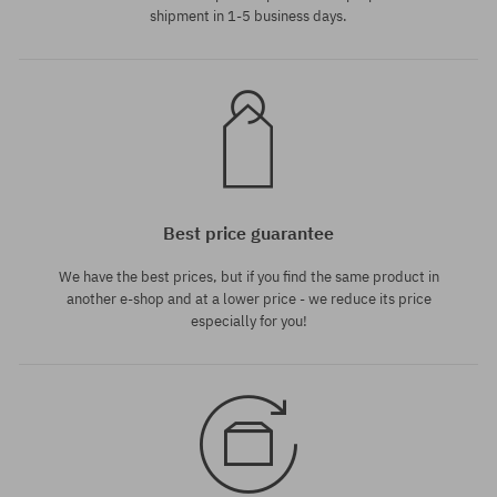
shipment in 1-5 business days.
Best price guarantee
We have the best prices, but if you find the same product in
another e-shop and at a lower price - we reduce its price
especially for you!