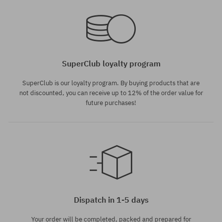
SuperClub loyalty program
SuperClub is our loyalty program. By buying products that are
not discounted, you can receive up to 12% of the order value for
future purchases!
Dispatch in 1-5 days
Your order will be completed, packed and prepared for