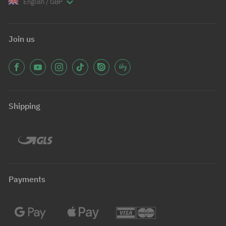
English / GBP
Join us
Shipping
Payments