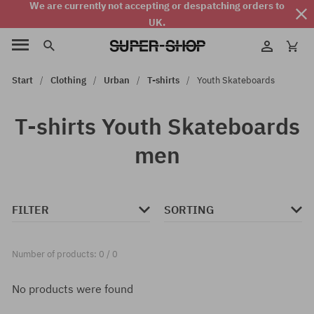
We are currently not accepting or despatching orders to
UK.
Start
Clothing
Urban
T-shirts
Youth Skateboards
T-shirts Youth Skateboards
men
FILTER
SORTING
Number of products: 0 / 0
No products were found