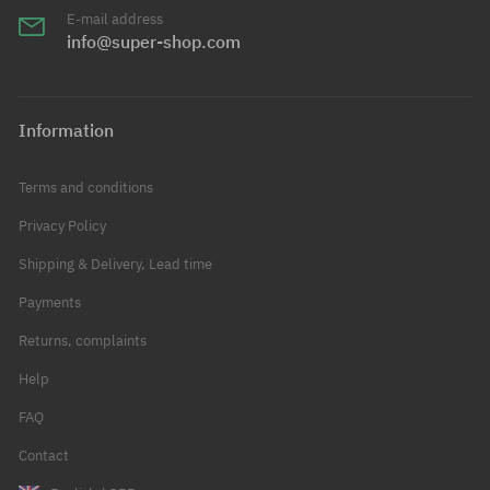
E-mail address
info@super-shop.com
Information
Terms and conditions
Privacy Policy
Shipping & Delivery, Lead time
Payments
Returns, complaints
Help
FAQ
Contact