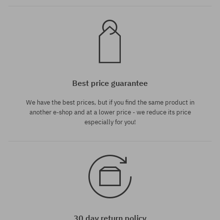
Best price guarantee
We have the best prices, but if you find the same product in
another e-shop and at a lower price - we reduce its price
especially for you!
30 day return policy