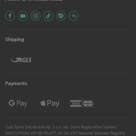
Shipping
Payments
Cool Sport Distribution sp. z o.o. No. Court Registration System:
0001179986 VAT-ID: PL677-19-50-257 National Business Registry