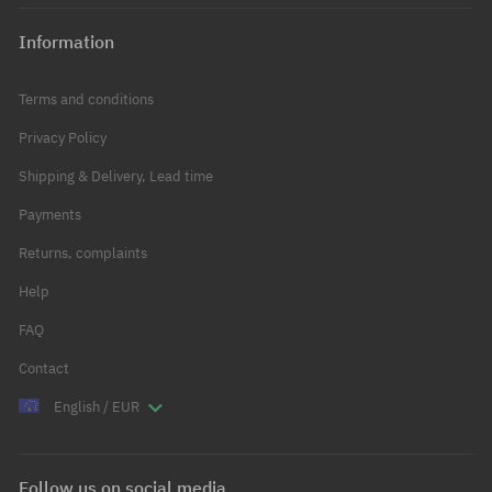
Information
Terms and conditions
Privacy Policy
Shipping & Delivery, Lead time
Payments
Returns, complaints
Help
FAQ
Contact
English / EUR
Follow us on social media