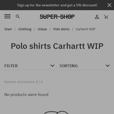
Sign up for the newsletter and get a 5% discount!
Start
Clothing
Urban
Polo shirts
Carhartt WIP
Polo shirts Carhartt WIP
FILTER
SORTING
Number of products: 0 / 0
No products were found