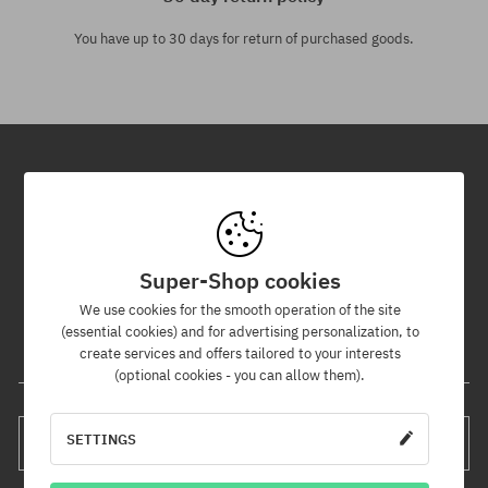
You have up to 30 days for return of purchased goods.
Newsletter
By subscribing to our newsletter, you will be the first to know about
new products and promotions!
Super-Shop cookies
Plus, you'll receive a 5% discount code for your entire order!
We use cookies for the smooth operation of the site
(essential cookies) and for advertising personalization, to
create services and offers tailored to your interests
Your e-mail address
(optional cookies - you can allow them).
SETTINGS
SUBSCRIBE