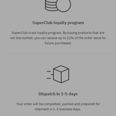
SuperClub loyalty program
SuperClub is our loyalty program. By buying products that are
not discounted, you can receive up to 12% of the order value for
future purchases!
Dispatch in 1-5 days
Your order will be completed, packed and prepared for
shipment in 1-5 business days.