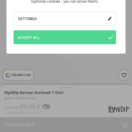
(optional cookies - you can allow them).
SETTINGS
ACCEPT ALL
COLORS (
+15
)
RipNDip Nerman Rockwell T-Shirt
green (dusty olive)
37,90 €
-7%
40,90 €
· Shipping cost from 7,10 €
ITEM WAS SOLD