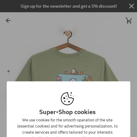
Sign up for the newsletter and get a 5% discount!
Super-Shop cookies
We use cookies for the smooth operation of the site
(essential cookies) and for advertising personalization, to
create services and offers tailored to your interests