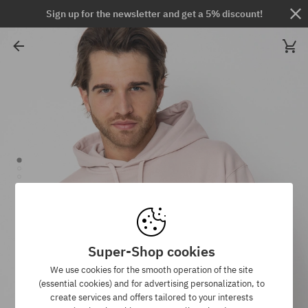
Sign up for the newsletter and get a 5% discount!
Super-Shop cookies
We use cookies for the smooth operation of the site
(essential cookies) and for advertising personalization, to
create services and offers tailored to your interests