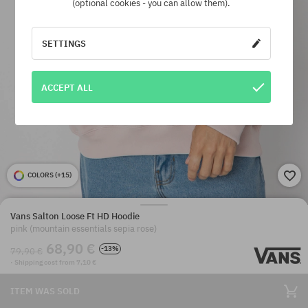
(optional cookies - you can allow them).
SETTINGS
ACCEPT ALL
COLORS (
+15
)
Vans Salton Loose Ft HD Hoodie
pink (mountain essentials sepia rose)
68,90 €
-13%
79,90 €
· Shipping cost from 7,10 €
ITEM WAS SOLD