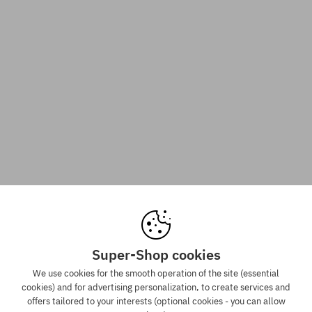
Super-Shop cookies
We use cookies for the smooth operation of the site (essential
cookies) and for advertising personalization, to create services and
offers tailored to your interests (optional cookies - you can allow