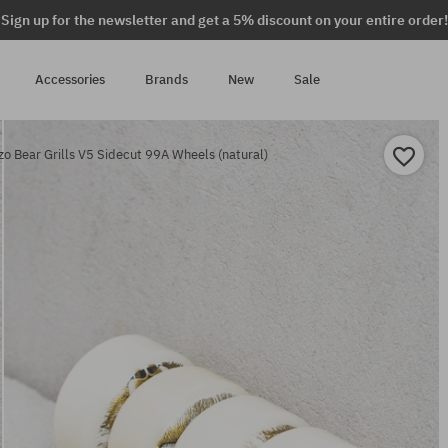
Sign up for the newsletter and get a 5% discount on your entire order!
Accessories
Brands
New
Sale
o Bear Grills V5 Sidecut 99A Wheels (natural)