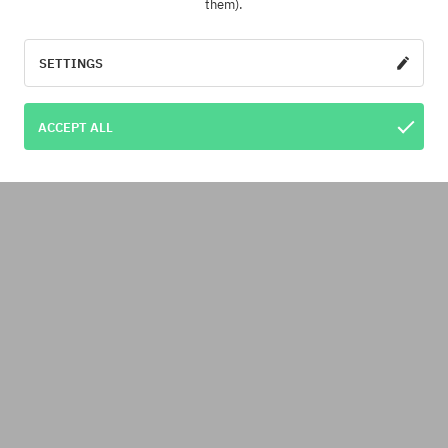
them).
SETTINGS
ACCEPT ALL