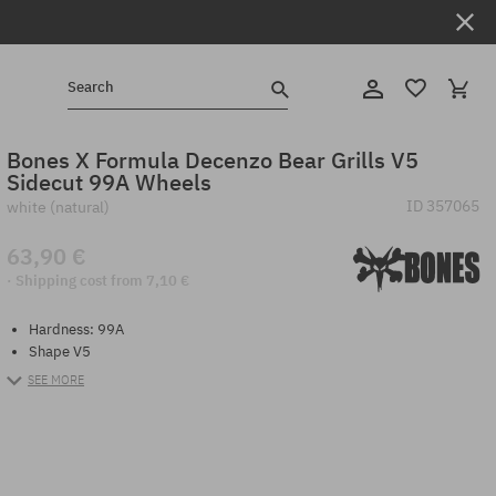
Search
Bones X Formula Decenzo Bear Grills V5
Sidecut 99A Wheels
ID
357065
white (natural)
63,90 €
· Shipping cost from 7,10 €
Hardness: 99A
Shape V5
SEE MORE