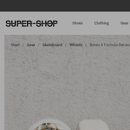
Shoes
Clothing
Gear
Start
Gear
Skateboard
Wheels
Bones X Formula Decenz