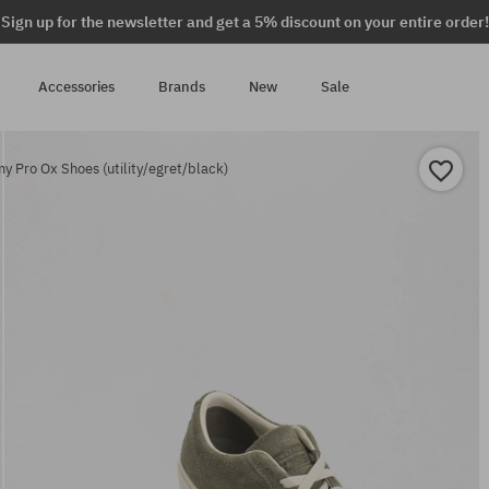
Sign up for the newsletter and get a 5% discount on your entire order!
Accessories
Brands
New
Sale
 Pro Ox Shoes (utility/egret/black)