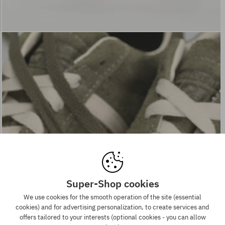
Super-Shop cookies
We use cookies for the smooth operation of the site (essential
cookies) and for advertising personalization, to create services and
offers tailored to your interests (optional cookies - you can allow