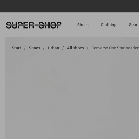
Shoes
Clothing
Gear
Start
Shoes
Urban
All shoes
Converse One Star Academy