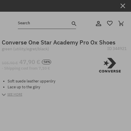
Search
Converse One Star Academy Pro Ox Shoes
ID
344921
green (utility/egret/black)
47,90 €
-54%
105,90 €
· Shipping cost from 7,10 €
Soft suede leather upperóry
Lace up to the góry
SEE MORE