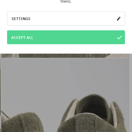
them).
SETTINGS
ACCEPT ALL