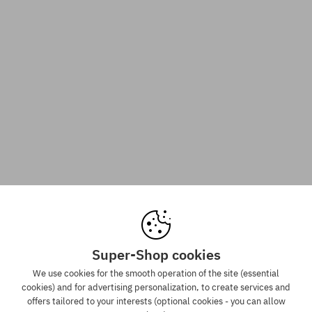
Super-Shop cookies
We use cookies for the smooth operation of the site (essential
cookies) and for advertising personalization, to create services and
offers tailored to your interests (optional cookies - you can allow