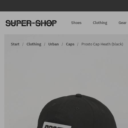
Shoes
Clothing
Gear
Start
Clothing
Urban
Caps
Prosto Cap Heath (black)