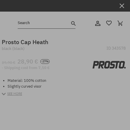
Search
Prosto Cap Heath
ID
343578
black (black)
28,90 €
-27%
39,90 €
· Shipping cost from 7,10 €
Material: 100% cotton
Slightly curved visor
SEE MORE