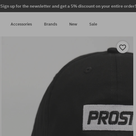
Sign up for the newsletter and get a 5% discount on your entire order!
Accessories
Brands
New
Sale