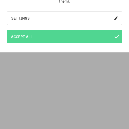
them).
SETTINGS
ACCEPT ALL