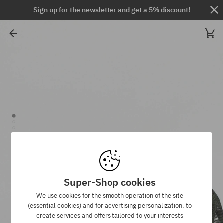
Sign up for the newsletter and get a 5% discount!
Super-Shop cookies
We use cookies for the smooth operation of the site
(essential cookies) and for advertising personalization, to
create services and offers tailored to your interests