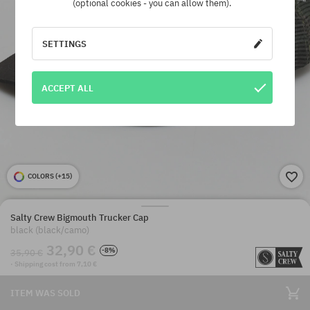
(optional cookies - you can allow them).
SETTINGS
ACCEPT ALL
COLORS (
+15
)
Salty Crew Bigmouth Trucker Cap
black (black/camo)
32,90 €
-8%
35,90 €
· Shipping cost from 7,10 €
ITEM WAS SOLD