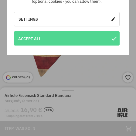
(optional cookies - you can allow them).
SETTINGS
ACCEPT ALL
COLORS (
+1
)
Airhole Facemask Standard Bandana
burgundy (america)
16,90 €
-55%
37,90 €
· Shipping cost from 7,10 €
ITEM WAS SOLD