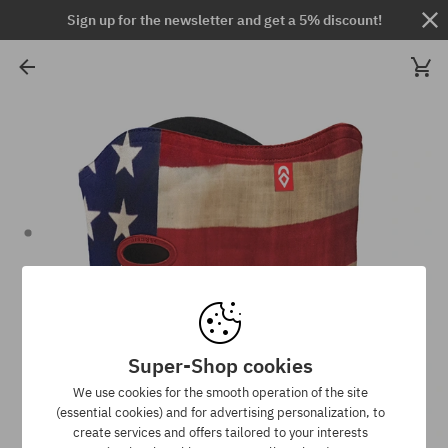
Sign up for the newsletter and get a 5% discount!
Super-Shop cookies
We use cookies for the smooth operation of the site
(essential cookies) and for advertising personalization, to
create services and offers tailored to your interests